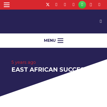
MENU
5 years ago
EAST AFRICAN SUCCESS