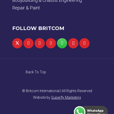
Bodybuilding & Chassis Engineering
Repair & Paint
FOLLOW BRITCOM
Back To Top
© Britcom International | All Rights Reserved
Website by
Superfly Marketing
WhatsApp