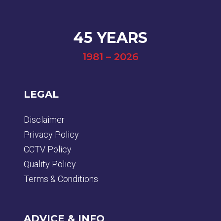
45 YEARS
1981 – 2026
LEGAL
Disclaimer
Privacy Policy
CCTV Policy
Quality Policy
Terms & Conditions
ADVICE & INFO