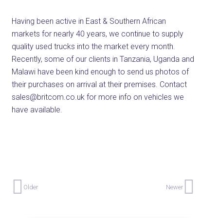
Having been active in East & Southern African
markets for nearly 40 years, we continue to supply
quality used trucks into the market every month.
Recently, some of our clients in Tanzania, Uganda and
Malawi have been kind enough to send us photos of
their purchases on arrival at their premises. Contact
sales@britcom.co.uk for more info on vehicles we
have available.
Older
Newer