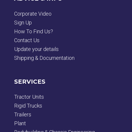
Corporate Video
Sign Up
How To Find Us?
Contact Us
Update your details
Shipping & Documentation
SERVICES
Tractor Units
Rigid Trucks
Trailers
Plant