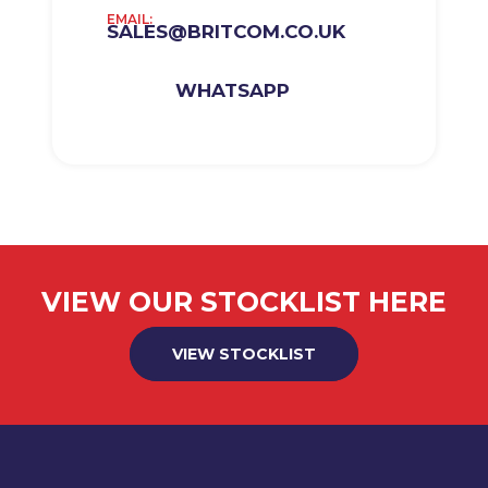
EMAIL:
SALES@BRITCOM.CO.UK
WHATSAPP
VIEW OUR STOCKLIST HERE
VIEW STOCKLIST