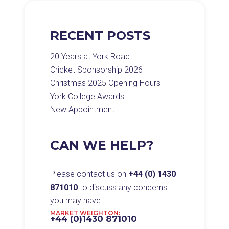
RECENT POSTS
20 Years at York Road
Cricket Sponsorship 2026
Christmas 2025 Opening Hours
York College Awards
New Appointment
CAN WE HELP?
Please contact us on
+44 (0) 1430
871010
to discuss any concerns
you may have.
MARKET WEIGHTON:
+44 (0)1430 871010