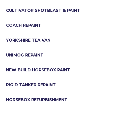
CULTIVATOR SHOTBLAST & PAINT
COACH REPAINT
YORKSHIRE TEA VAN
UNIMOG REPAINT
NEW BUILD HORSEBOX PAINT
RIGID TANKER REPAINT
HORSEBOX REFURBISHMENT