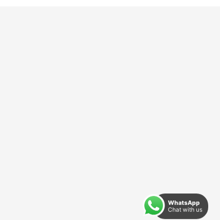
WhatsApp
Chat with us