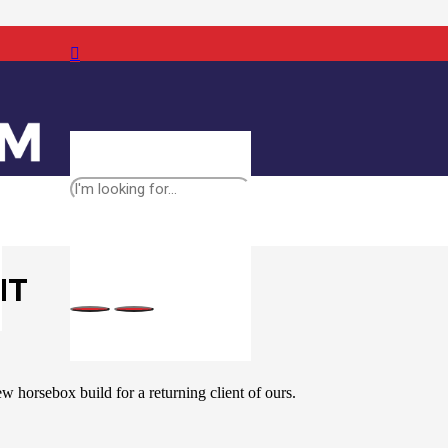
NT
w horsebox build for a returning client of ours.