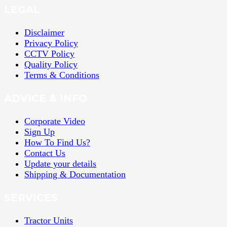
LEGAL
Disclaimer
Privacy Policy
CCTV Policy
Quality Policy
Terms & Conditions
ADVICE & INFO
Corporate Video
Sign Up
How To Find Us?
Contact Us
Update your details
Shipping & Documentation
SERVICES
Tractor Units