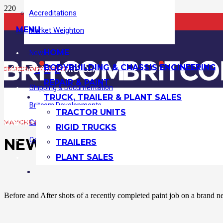
Accreditations
MENU
Market Weighton
HOME
News
BODYBUILDING & CHASSIS ENGINEERING
+44 (0)1430 871010
sales@britcom.co.uk
MARKET WEIGHTON:
EMAIL ADDRESS:
Locations
REPAIR & PAINT
Shipping & Documentation
TRUCK, TRAILER & PLANT SALES
Britcom Developments
TRACTOR UNITS
0161 370 0707
Case Studies
MANCHESTER:
RIGID TRUCKS
NEW BUILD HORSEBOX PAI
Contact Us
TRAILERS
PLANT SALES
Before and After shots of a recently completed paint job on a brand ne