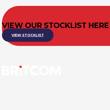
VIEW OUR STOCKLIST HERE
VIEW STOCKLIST