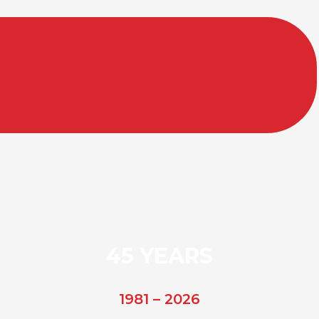
45 YEARS
1981 – 2026