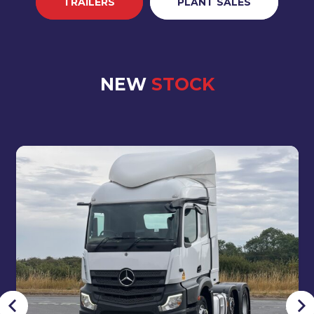
TRAILERS
PLANT SALES
NEW
STOCK