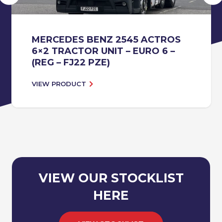
MERCEDES BENZ 2545 ACTROS
6×2 TRACTOR UNIT – EURO 6 –
(REG – FJ22 PZE)
VIEW PRODUCT
VIEW OUR STOCKLIST
HERE