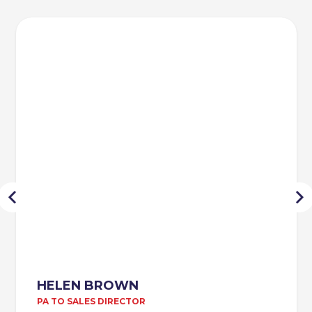
HELEN BROWN
PA TO SALES DIRECTOR