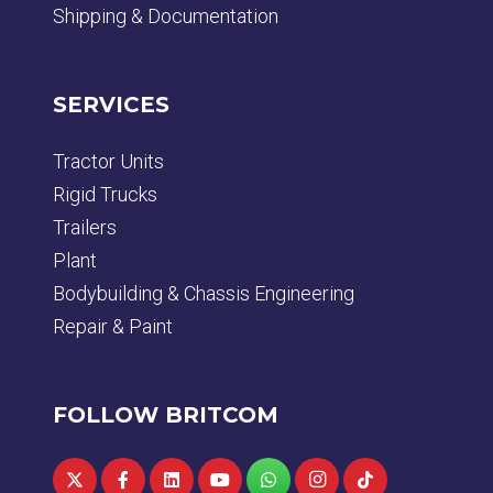
Shipping & Documentation
SERVICES
Tractor Units
Rigid Trucks
Trailers
Plant
Bodybuilding & Chassis Engineering
Repair & Paint
FOLLOW BRITCOM