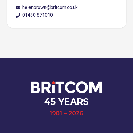
helenbrown@britcom.co.uk
01430 871010
45 YEARS
1981 – 2026