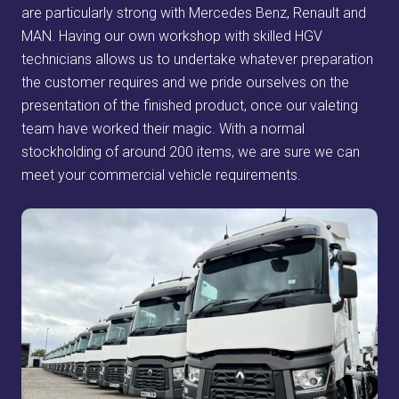
are particularly strong with Mercedes Benz, Renault and
MAN. Having our own workshop with skilled HGV
technicians allows us to undertake whatever preparation
the customer requires and we pride ourselves on the
presentation of the finished product, once our valeting
team have worked their magic. With a normal
stockholding of around 200 items, we are sure we can
meet your commercial vehicle requirements.