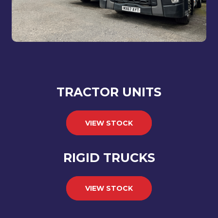
TRACTOR UNITS
VIEW STOCK
RIGID TRUCKS
VIEW STOCK