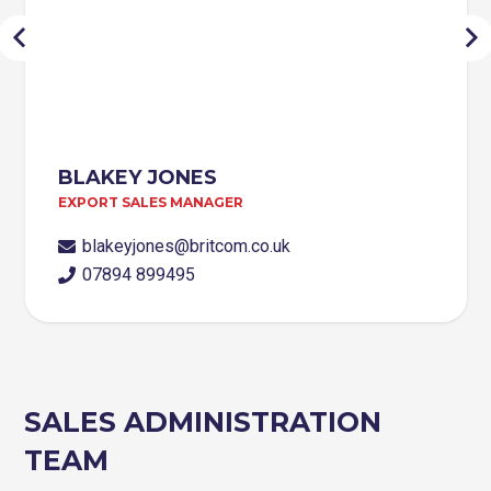
BLAKEY JONES
EXPORT SALES MANAGER
blakeyjones@britcom.co.uk
07894 899495
SALES ADMINISTRATION
TEAM