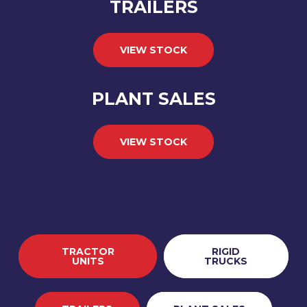
TRAILERS
VIEW STOCK
PLANT SALES
VIEW STOCK
TRACTOR
RIGID
UNITS
TRUCKS