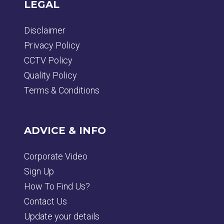
LEGAL
Disclaimer
Privacy Policy
CCTV Policy
Quality Policy
Terms & Conditions
ADVICE & INFO
Corporate Video
Sign Up
How To Find Us?
Contact Us
Update your details