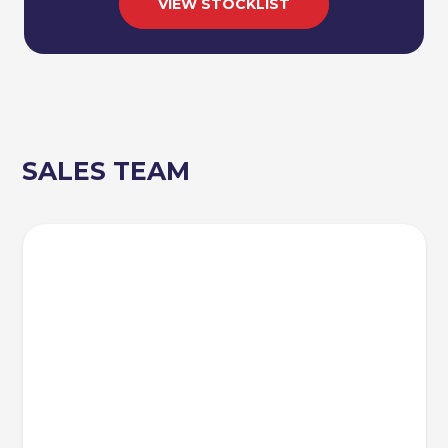
VIEW STOCKLIST
SALES TEAM