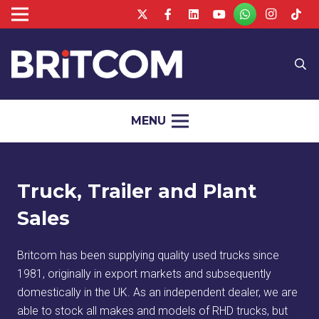
MENU
Truck, Trailer and Plant
Sales
Britcom has been supplying quality used trucks since
1981, originally in export markets and subsequently
domestically in the UK. As an independent dealer, we are
able to stock all makes and models of RHD trucks, but