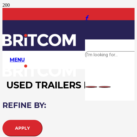
MENU
USED TRAILERS FOR SALE
REFINE BY:
APPLY