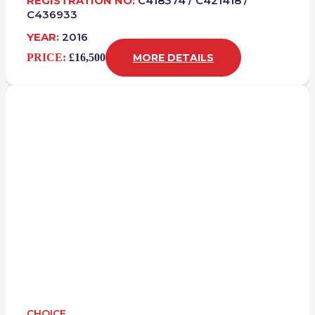
REGISTRATION NO:
C418374 / C421418 /
C436933
YEAR:
2016
PRICE:
£16,500
MORE DETAILS
CHOICE