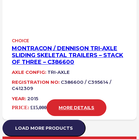
CHOICE
MONTRACON / DENNISON TRI-AXLE
SLIDING SKELETAL TRAILERS – STACK
OF THREE – C386600
AXLE CONFIG:
TRI-AXLE
REGISTRATION NO:
C386600 / C395614 /
C412309
YEAR:
2015
PRICE:
£15,000
MORE DETAILS
LOAD MORE PRODUCTS