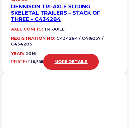
DENNISON TRI-AXLE SLIDING
SKELETAL TRAILERS – STACK OF
THREE – C434284
AXLE CONFIG:
TRI-AXLE
REGISTRATION NO:
C434284 / C418357 /
C434283
YEAR:
2016
PRICE:
£16,500
MORE DETAILS