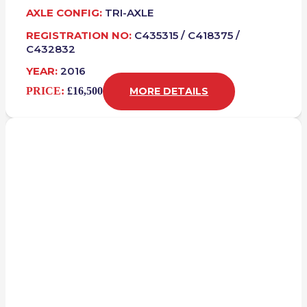
AXLE CONFIG:
TRI-AXLE
REGISTRATION NO:
C435315 / C418375 /
C432832
YEAR:
2016
PRICE:
£16,500
MORE DETAILS