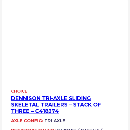
CHOICE
DENNISON TRI-AXLE SLIDING
SKELETAL TRAILERS – STACK OF
THREE – C418374
AXLE CONFIG:
TRI-AXLE