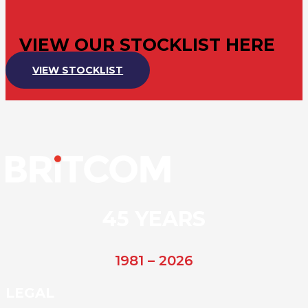
VIEW OUR STOCKLIST HERE
VIEW STOCKLIST
45 YEARS
1981 – 2026
LEGAL