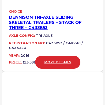
CHOICE
DENNISON TRI-AXLE SLIDING
SKELETAL TRAILERS – STACK OF
THREE – C433853
AXLE CONFIG:
TRI-AXLE
REGISTRATION NO:
C433853 / C418361 /
C434320
YEAR:
2016
PRICE:
£16,500
MORE DETAILS