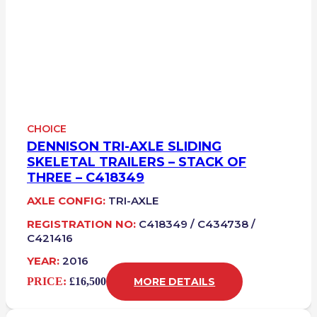
CHOICE
DENNISON TRI-AXLE SLIDING
SKELETAL TRAILERS – STACK OF
THREE – C418349
AXLE CONFIG:
TRI-AXLE
REGISTRATION NO:
C418349 / C434738 /
C421416
YEAR:
2016
PRICE:
£16,500
MORE DETAILS