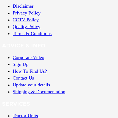
Disclaimer
Privacy Policy
CCTV Policy
Quality Policy
Terms & Conditions
ADVICE & INFO
Corporate Video
Sign Up
How To Find Us?
Contact Us
Update your details
Shipping & Documentation
SERVICES
Tractor Units