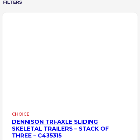
FILTERS
CHOICE
DENNISON TRI-AXLE SLIDING
SKELETAL TRAILERS – STACK OF
THREE – C435315