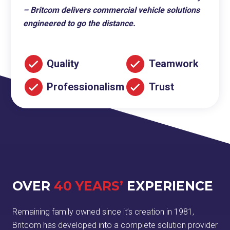
– Britcom delivers commercial vehicle solutions
engineered to go the distance.
Quality
Teamwork
Professionalism
Trust
OVER
40 YEARS’
EXPERIENCE
Remaining family owned since it’s creation in 1981,
Britcom has developed into a complete solution provider