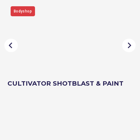
Bodyshop
CULTIVATOR SHOTBLAST & PAINT