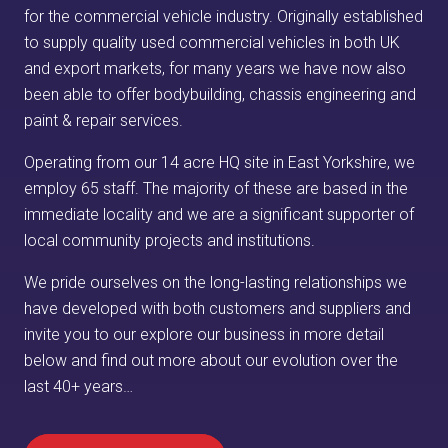
for the commercial vehicle industry. Originally established
to supply quality used commercial vehicles in both UK
and export markets, for many years we have now also
been able to offer bodybuilding, chassis engineering and
paint & repair services.
Operating from our 14 acre HQ site in East Yorkshire, we
employ 65 staff. The majority of these are based in the
immediate locality and we are a significant supporter of
local community projects and institutions.
We pride ourselves on the long-lasting relationships we
have developed with both customers and suppliers and
invite you to our explore our business in more detail
below and find out more about our evolution over the
last 40+ years…