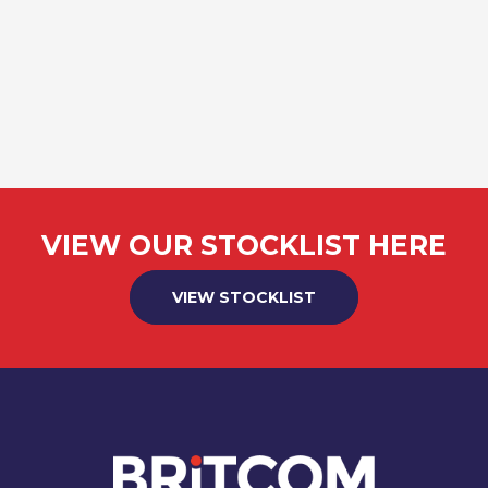
VIEW OUR STOCKLIST HERE
VIEW STOCKLIST