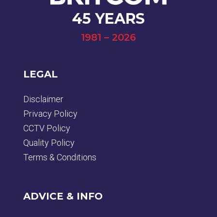
45 YEARS
1981 – 2026
LEGAL
Disclaimer
Privacy Policy
CCTV Policy
Quality Policy
Terms & Conditions
ADVICE & INFO