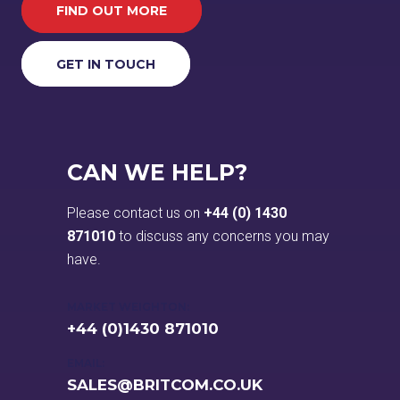
FIND OUT MORE
GET IN TOUCH
CAN WE HELP?
Please contact us on
+44 (0) 1430
871010
to discuss any concerns you may
have.
MARKET WEIGHTON:
+44 (0)1430 871010
EMAIL:
SALES@BRITCOM.CO.UK