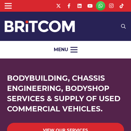
MENU
BODYBUILDING, CHASSIS
ENGINEERING, BODYSHOP
SERVICES & SUPPLY OF USED
COMMERCIAL VEHICLES.
VIEW OUR SERVICES