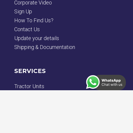
Corporate Video
Sign Up
How To Find Us?
Contact Us
Update your details
Shipping & Documentation
SERVICES
WhatsApp
Chat with us
Tractor Units
Rigid Trucks
Trailers
Plant
Bodybuilding & Chassis Engineering
Repair & Paint