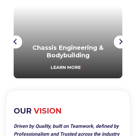
Chassis Engineering &
Bodybuilding
LEARN MORE
OUR
VISION
Driven by Quality, built on Teamwork, defined by
Professionalism and Trusted across the industry