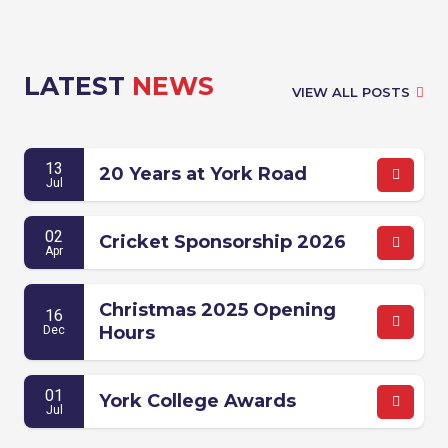
LATEST
NEWS
VIEW ALL POSTS
13
20 Years at York Road
Jul
02
Cricket Sponsorship 2026
Apr
Christmas 2025 Opening
16
Hours
Dec
01
York College Awards
Jul