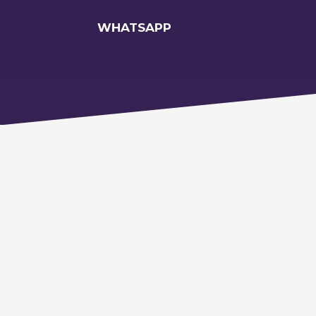
WHATSAPP