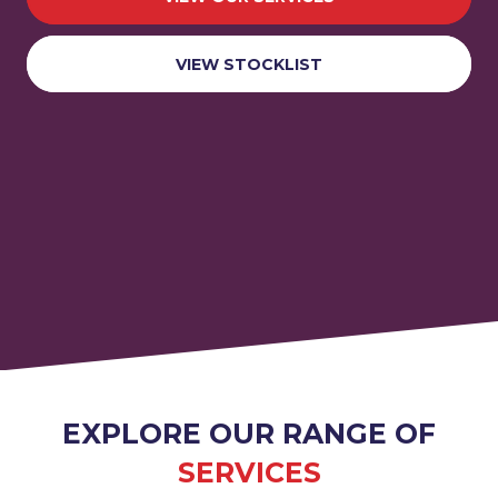
VIEW STOCKLIST
EXPLORE OUR RANGE OF
SERVICES