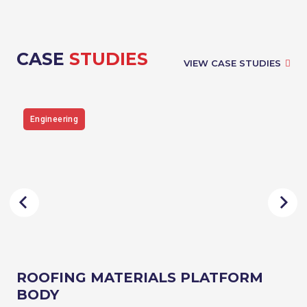
CASE
STUDIES
VIEW CASE STUDIES
Engineering
ROOFING MATERIALS PLATFORM
BODY