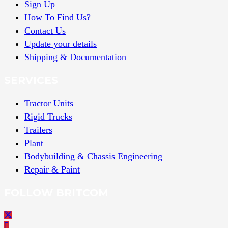
Sign Up
How To Find Us?
Contact Us
Update your details
Shipping & Documentation
SERVICES
Tractor Units
Rigid Trucks
Trailers
Plant
Bodybuilding & Chassis Engineering
Repair & Paint
FOLLOW BRITCOM