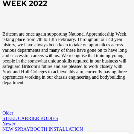
WEEK 2022
Britcom are once again supporting National Apprenticeship Week,
taking place from 7th to 13th February. Throughout our 40 year
history, we have always been keen to take on apprentices across
various departments and many of these have gone on to have long
and successful careers with us. We recognise that training young
people in the somewhat unique skills required in our business will
safeguard Britcom’s future and are pleased to work closely with
York and Hull Colleges to achieve this aim, currently having three
apprentices working in our chassis engineering and bodybuilding
department.
Older
STEEL CARRIER BODIES
Newer
NEW SPRAYBOOTH INSTALLATION