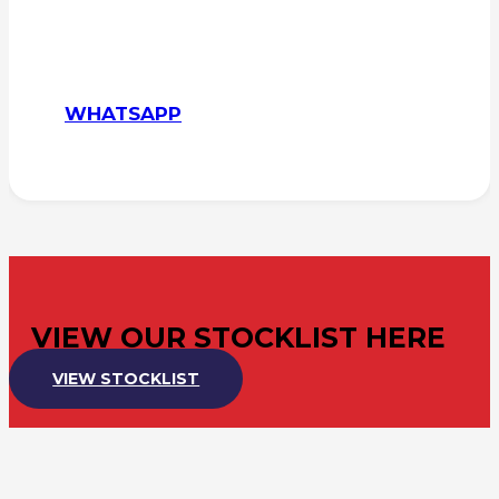
WHATSAPP
VIEW OUR STOCKLIST HERE
VIEW STOCKLIST