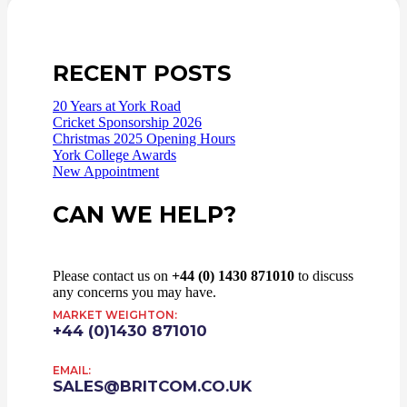
RECENT POSTS
20 Years at York Road
Cricket Sponsorship 2026
Christmas 2025 Opening Hours
York College Awards
New Appointment
CAN WE HELP?
Please contact us on
+44 (0) 1430 871010
to discuss
any concerns you may have.
MARKET WEIGHTON:
+44 (0)1430 871010
EMAIL:
SALES@BRITCOM.CO.UK