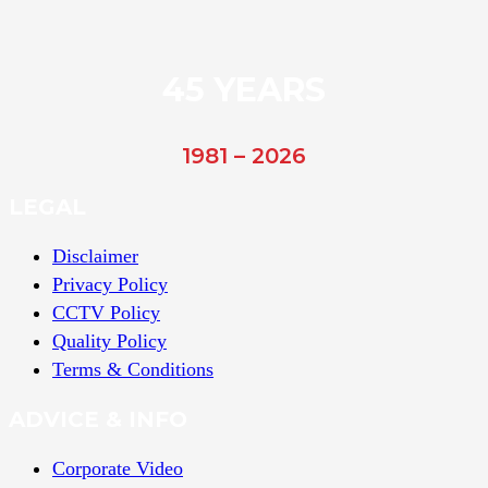
45 YEARS
1981 – 2026
LEGAL
Disclaimer
Privacy Policy
CCTV Policy
Quality Policy
Terms & Conditions
ADVICE & INFO
Corporate Video