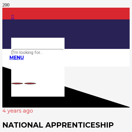
MENU
4 years ago
NATIONAL APPRENTICESHIP