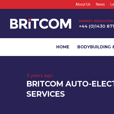
About Us
News
Lo
MARKET WEIGHTON:
+44 (0)1430 87
HOME
BODYBUILDING &
3 years ago
BRITCOM AUTO-ELEC
SERVICES