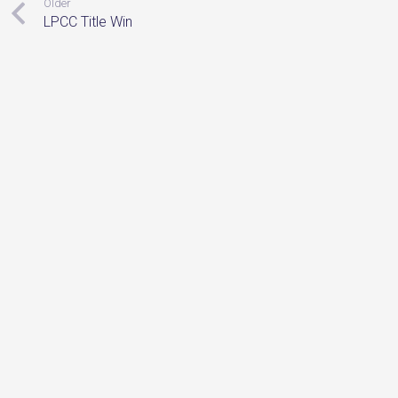
Older
LPCC Title Win