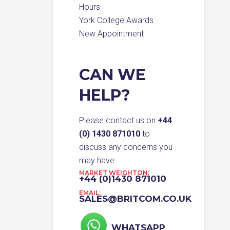
Hours
York College Awards
New Appointment
CAN WE
HELP?
Please contact us on
+44
(0) 1430 871010
to
discuss any concerns you
may have.
MARKET WEIGHTON:
+44 (0)1430 871010
EMAIL:
SALES@BRITCOM.CO.UK
WHATSAPP