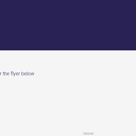
r the flyer below
Newer