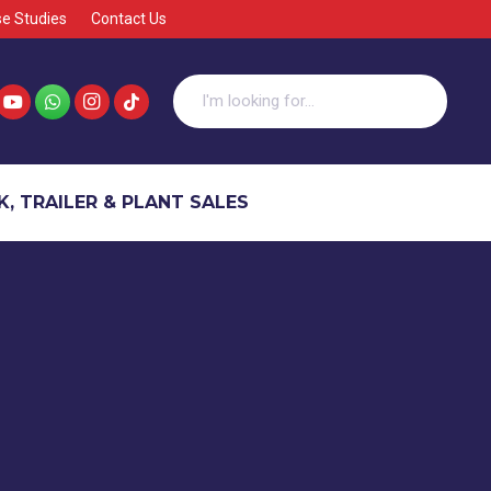
e Studies
Contact Us
, TRAILER & PLANT SALES