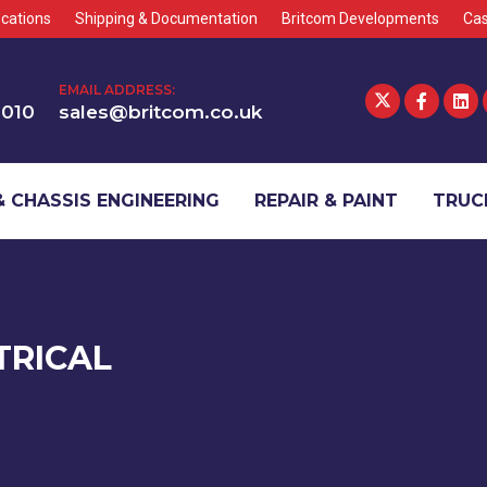
cations
Shipping & Documentation
Britcom Developments
Cas
EMAIL ADDRESS:
1010
sales@britcom.co.uk
 CHASSIS ENGINEERING
REPAIR & PAINT
TRUCK
TRICAL