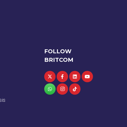
FOLLOW
BRITCOM
sis