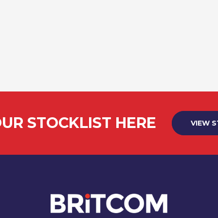
UR STOCKLIST HERE
VIEW 