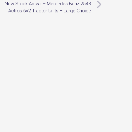
New Stock Arrival – Mercedes Benz 2543
Actros 6×2 Tractor Units – Large Choice