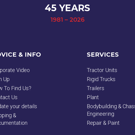
45 YEARS
1981 – 2026
VICE & INFO
SERVICES
porate Video
Tractor Units
n Up
Rigid Trucks
 To Find Us?
Trailers
tact Us
Plant
ate your details
Bodybuilding & Chas
Engineering
pping &
umentation
Repair & Paint