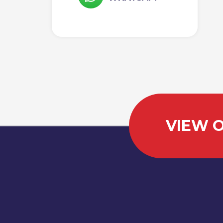
VIEW O