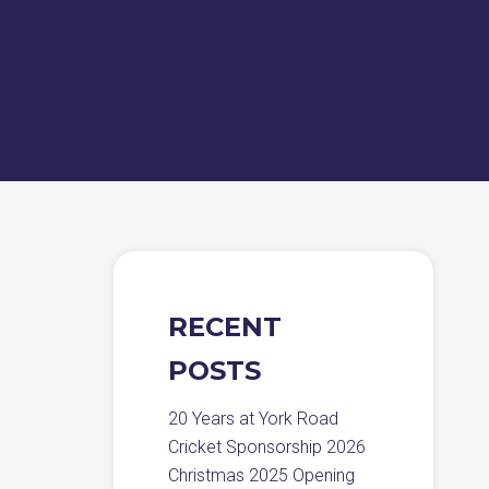
RECENT
POSTS
20 Years at York Road
Cricket Sponsorship 2026
Christmas 2025 Opening