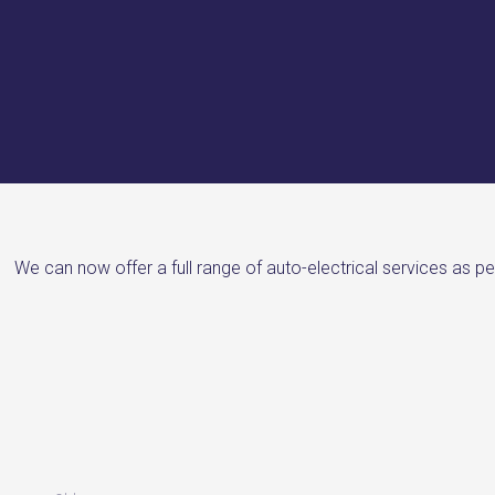
We can now offer a full range of auto-electrical services as pe