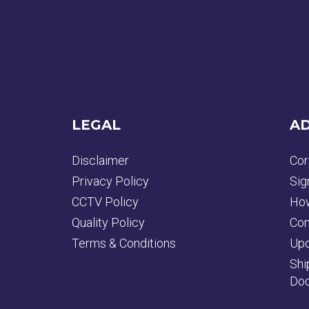
LEGAL
AD
Disclaimer
Cor
Privacy Policy
Sig
CCTV Policy
How
Quality Policy
Con
Terms & Conditions
Upd
Shi
Doc