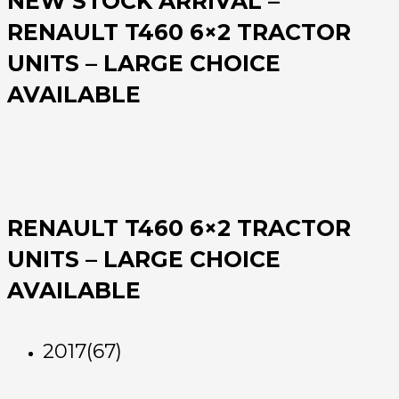
NEW STOCK ARRIVAL –
RENAULT T460 6×2 TRACTOR
UNITS – LARGE CHOICE
AVAILABLE
RENAULT T460 6×2 TRACTOR
UNITS – LARGE CHOICE
AVAILABLE
2017(67)