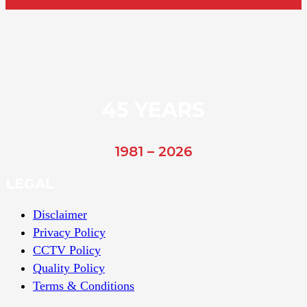
45 YEARS
1981 – 2026
LEGAL
Disclaimer
Privacy Policy
CCTV Policy
Quality Policy
Terms & Conditions