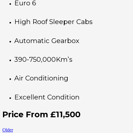
Euro 6
High Roof Sleeper Cabs
Automatic Gearbox
390-750,000Km’s
Air Conditioning
Excellent Condition
Price From £11,500
Older