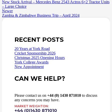
New Stock Arrival – Mercedes Benz 2543 Actros 6×2 Tractor Units
– Large Choice
Newer
Zambia & Zimbabwe Business Trip – April 2024
RECENT POSTS
20 Years at York Road
Cricket Sponsorship 2026
Christmas 2025 Opening Hours
York College Awards
New Appointment
CAN WE HELP?
Please contact us on
+44 (0) 1430 871010
to discuss
any concerns you may have.
MARKET WEIGHTON:
+44 (0)1430 871010