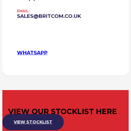
EMAIL:
SALES@BRITCOM.CO.UK
WHATSAPP
VIEW OUR STOCKLIST HERE
VIEW STOCKLIST