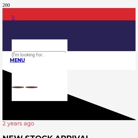
MENU
2 years ago