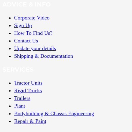
ADVICE & INFO
Corporate Video
Sign Up
How To Find Us?
Contact Us
Update your details
Shipping & Documentation
SERVICES
Tractor Units
Rigid Trucks
Trailers
Plant
Bodybuilding & Chassis Engineering
Repair & Paint