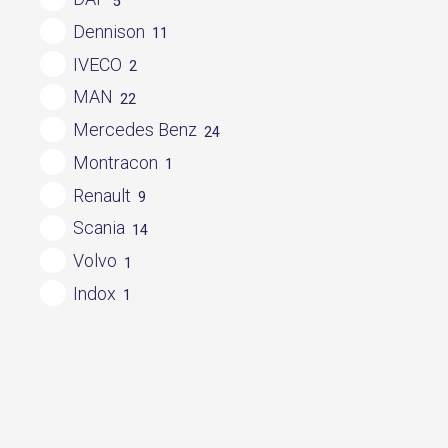
5
Dennison
11
IVECO
2
MAN
22
Mercedes Benz
24
Montracon
1
Renault
9
Scania
14
Volvo
1
Indox
1