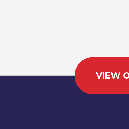
VIEW O