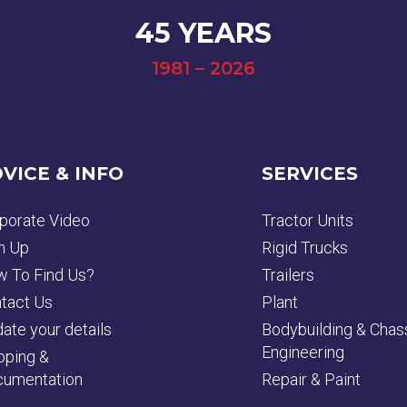
45 YEARS
1981 – 2026
VICE & INFO
SERVICES
porate Video
Tractor Units
n Up
Rigid Trucks
 To Find Us?
Trailers
tact Us
Plant
ate your details
Bodybuilding & Chas
Engineering
pping &
umentation
Repair & Paint