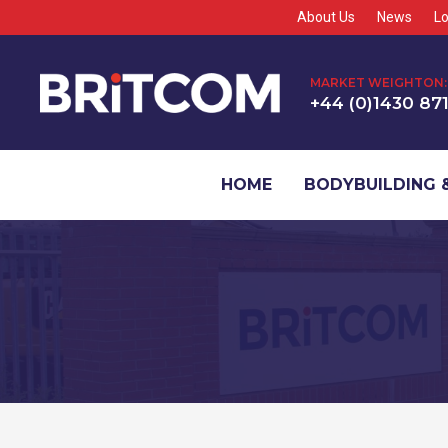
About Us
News
Lo
MARKET WEIGHTON:
+44 (0)1430 87
HOME
BODYBUILDING &