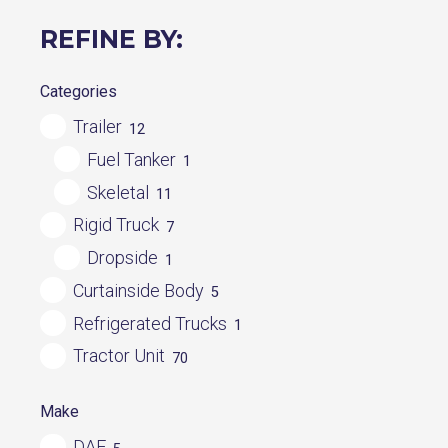
REFINE BY:
Categories
Trailer
12
Fuel Tanker
1
Skeletal
11
Rigid Truck
7
Dropside
1
Curtainside Body
5
Refrigerated Trucks
1
Tractor Unit
70
Make
DAF