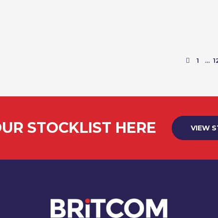
VIEW PRODUCT
1
…
1
UR STOCKLIST HERE
VIEW 