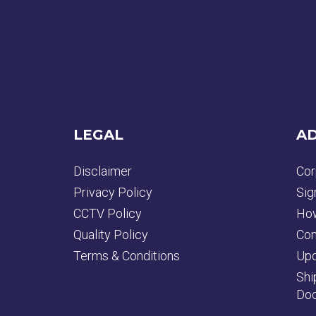
LEGAL
AD
Disclaimer
Cor
Privacy Policy
Sig
CCTV Policy
How
Quality Policy
Con
Terms & Conditions
Upd
Shi
Doc