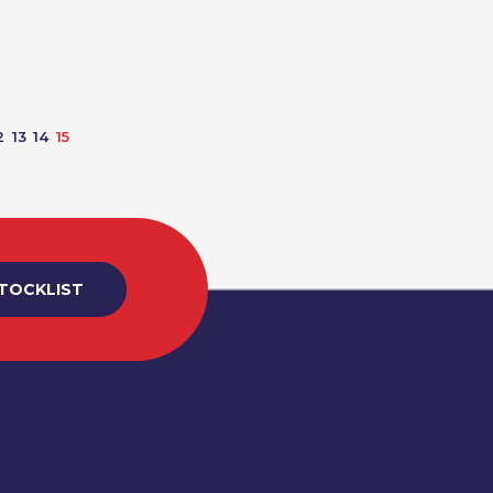
2
13
14
15
STOCKLIST