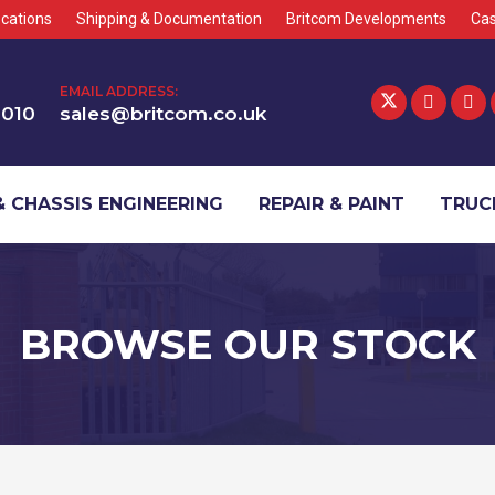
cations
Shipping & Documentation
Britcom Developments
Cas
EMAIL ADDRESS:
1010
sales@britcom.co.uk
 CHASSIS ENGINEERING
REPAIR & PAINT
TRUCK
BROWSE OUR STOCK