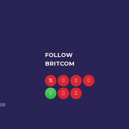
FOLLOW
BRITCOM
sis