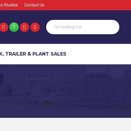
e Studies
Contact Us
, TRAILER & PLANT SALES