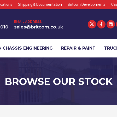
cations
Shipping & Documentation
Britcom Developments
Cas
EMAIL ADDRESS:
1010
sales@britcom.co.uk
 CHASSIS ENGINEERING
REPAIR & PAINT
TRUCK
BROWSE OUR STOCK