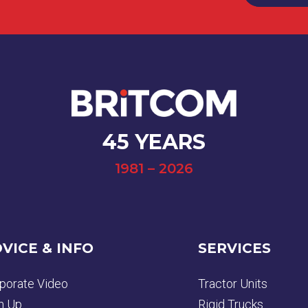
45 YEARS
1981 – 2026
VICE & INFO
SERVICES
porate Video
Tractor Units
n Up
Rigid Trucks