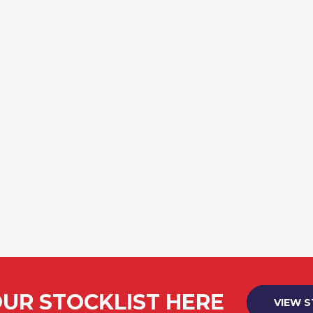
UR STOCKLIST HERE
VIEW 