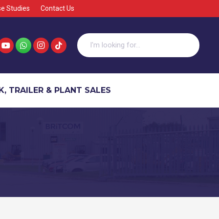
e Studies
Contact Us
, TRAILER & PLANT SALES