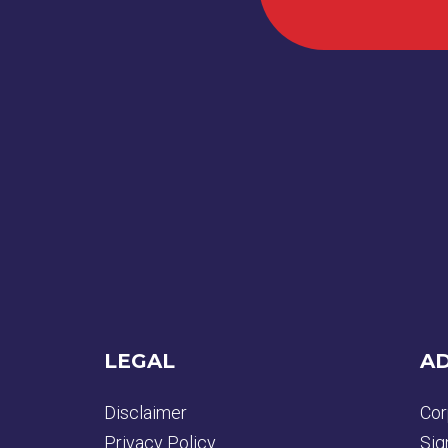
LEGAL
AD
Disclaimer
Cor
Privacy Policy
Sig