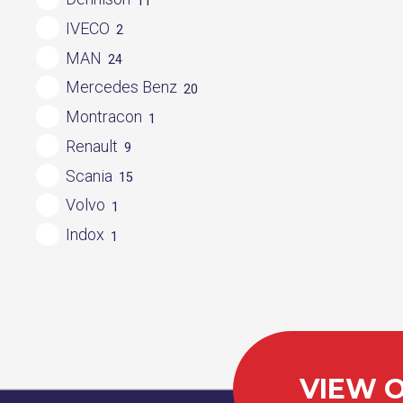
11
IVECO
2
MAN
24
Mercedes Benz
20
Montracon
1
Renault
9
Scania
15
Volvo
1
Indox
1
VIEW O