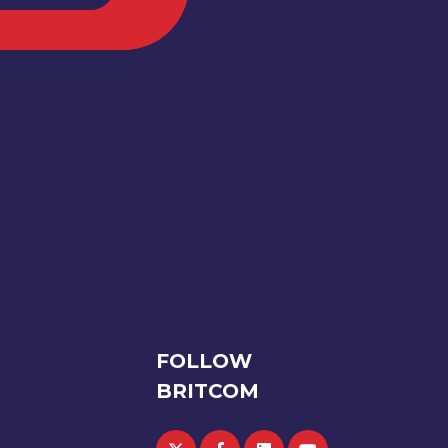
FOLLOW
BRITCOM