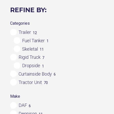
REFINE BY:
Categories
Trailer
12
Fuel Tanker
1
Skeletal
11
Rigid Truck
7
Dropside
1
Curtainside Body
6
Tractor Unit
70
Make
DAF
6
Dennison