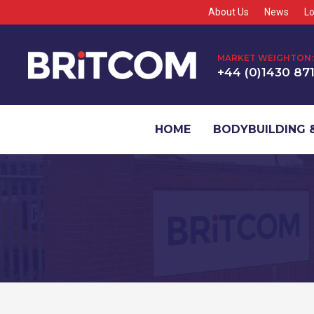
About Us
News
Lo
MARKET WEIGHTON:
+44 (0)1430 87
HOME
BODYBUILDING &