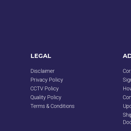
LEGAL
AD
Disclaimer
Cor
Privacy Policy
Sig
CCTV Policy
How
Quality Policy
Con
Terms & Conditions
Upd
Shi
Doc