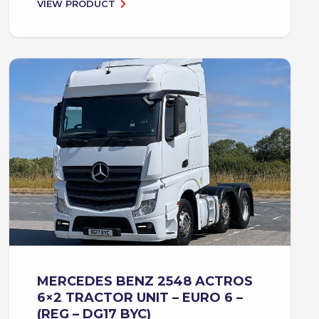
VIEW PRODUCT
MERCEDES BENZ 2548 ACTROS
6×2 TRACTOR UNIT – EURO 6 –
(REG – DG17 BYC)