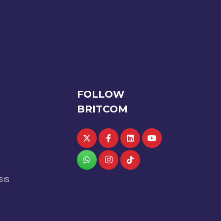
FOLLOW
BRITCOM
sis