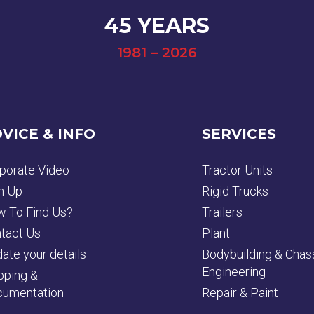
45 YEARS
1981 – 2026
VICE & INFO
SERVICES
porate Video
Tractor Units
n Up
Rigid Trucks
 To Find Us?
Trailers
tact Us
Plant
ate your details
Bodybuilding & Chas
Engineering
pping &
umentation
Repair & Paint