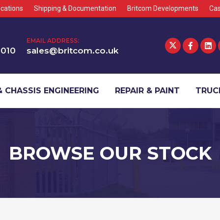
cations
Shipping & Documentation
Britcom Developments
Cas
EMAIL ADDRESS:
1010
sales@britcom.co.uk
 CHASSIS ENGINEERING
REPAIR & PAINT
TRUCK
BROWSE OUR STOCK