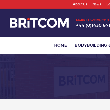
About Us
News
Lo
MARKET WEIGHTON:
+44 (0)1430 87
HOME
BODYBUILDING &