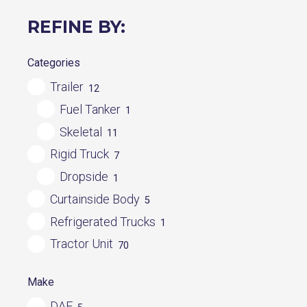
REFINE BY:
Categories
Trailer
12
Fuel Tanker
1
Skeletal
11
Rigid Truck
7
Dropside
1
Curtainside Body
5
Refrigerated Trucks
1
Tractor Unit
70
Make
DAF