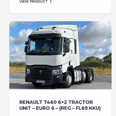
VIEW PRODUCT
RENAULT T460 6×2 TRACTOR
UNIT – EURO 6 – (REG – FL69 KKU)