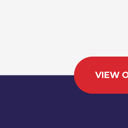
VIEW O