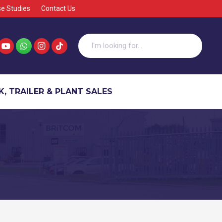
e Studies
Contact Us
, TRAILER & PLANT SALES