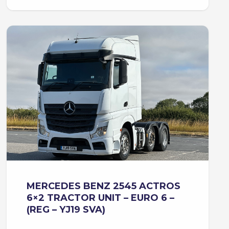
MERCEDES BENZ 2545 ACTROS
6×2 TRACTOR UNIT – EURO 6 –
(REG – YJ19 SVA)