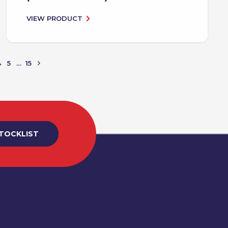
VIEW PRODUCT
4
5
…
15
STOCKLIST