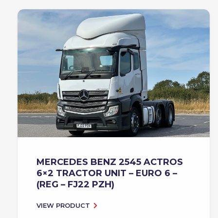
MERCEDES BENZ 2545 ACTROS
6×2 TRACTOR UNIT – EURO 6 –
(REG – FJ22 PZH)
VIEW PRODUCT