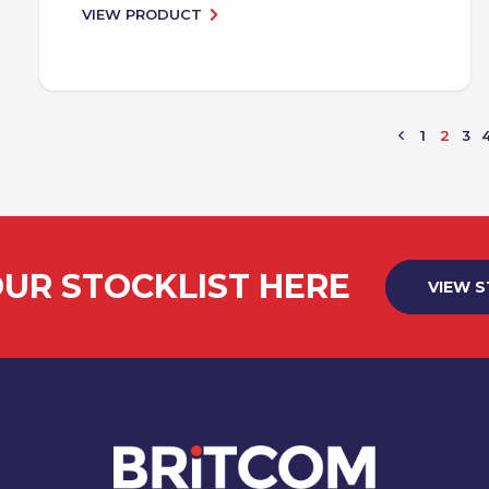
VIEW PRODUCT
1
2
3
UR STOCKLIST HERE
VIEW 