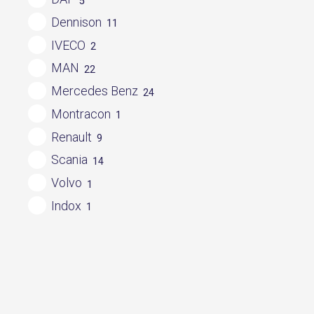
5
Dennison
11
IVECO
2
MAN
22
Mercedes Benz
24
Montracon
1
Renault
9
Scania
14
Volvo
1
Indox
1