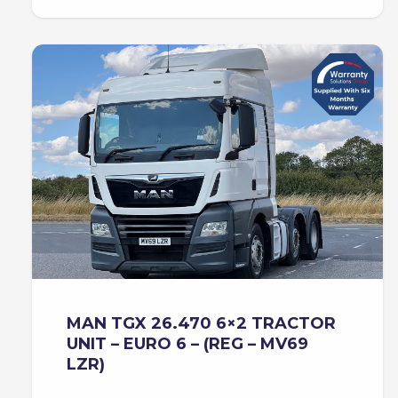
MAN TGX 26.470 6×2 TRACTOR
UNIT – EURO 6 – (REG – MV69
LZR)