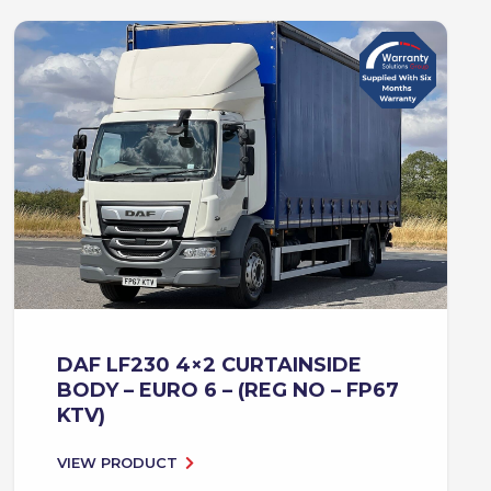
DAF LF230 4×2 CURTAINSIDE
BODY – EURO 6 – (REG NO – FP67
KTV)
VIEW PRODUCT