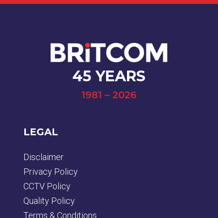
45 YEARS
1981 – 2026
LEGAL
Disclaimer
Privacy Policy
CCTV Policy
Quality Policy
Terms & Conditions