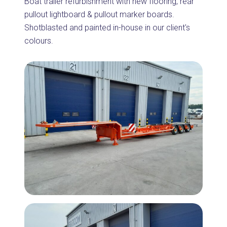
Boat trailer refurbishment with new flooring, rear
pullout lightboard & pullout marker boards.
Shotblasted and painted in-house in our client's
colours.