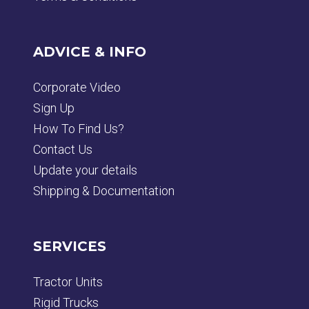
ADVICE & INFO
Corporate Video
Sign Up
How To Find Us?
Contact Us
Update your details
Shipping & Documentation
SERVICES
Tractor Units
Rigid Trucks