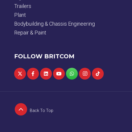
Trailers
Plant
Bodybuilding & Chassis Engineering
Repair & Paint
FOLLOW BRITCOM
Back To Top