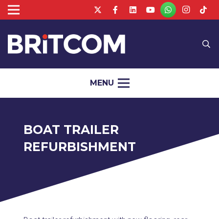
MENU
BOAT TRAILER
REFURBISHMENT