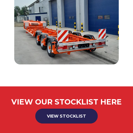
VIEW OUR STOCKLIST HERE
VIEW STOCKLIST