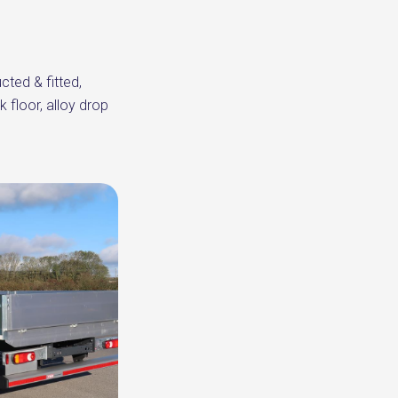
cted & fitted,
 floor, alloy drop