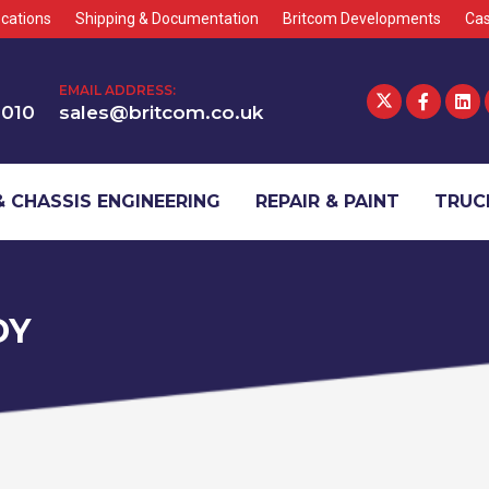
cations
Shipping & Documentation
Britcom Developments
Cas
EMAIL ADDRESS:
1010
sales@britcom.co.uk
 CHASSIS ENGINEERING
REPAIR & PAINT
TRUCK
DY