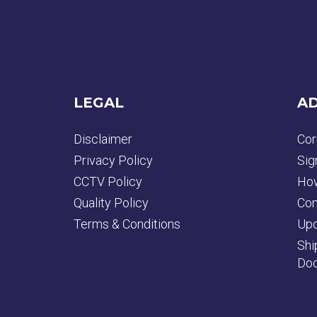
LEGAL
AD
Disclaimer
Cor
Privacy Policy
Sig
CCTV Policy
How
Quality Policy
Con
Terms & Conditions
Upd
Shi
Doc