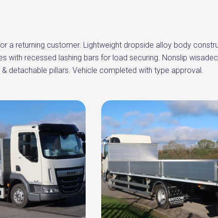
or a returning customer. Lightweight dropside alloy body constru
ves with recessed lashing bars for load securing. Nonslip wisadeck
 & detachable pillars. Vehicle completed with type approval.