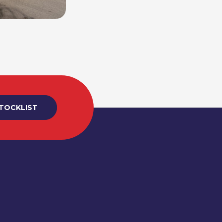
STOCKLIST