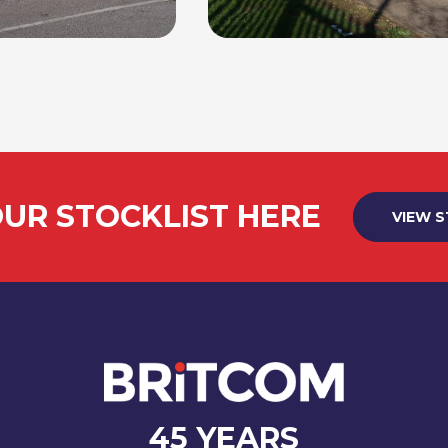
UR STOCKLIST HERE
VIEW 
45 YEARS