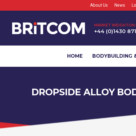
About Us
News
Lo
MARKET WEIGHTON:
+44 (0)1430 87
HOME
BODYBUILDING &
DROPSIDE ALLOY BO