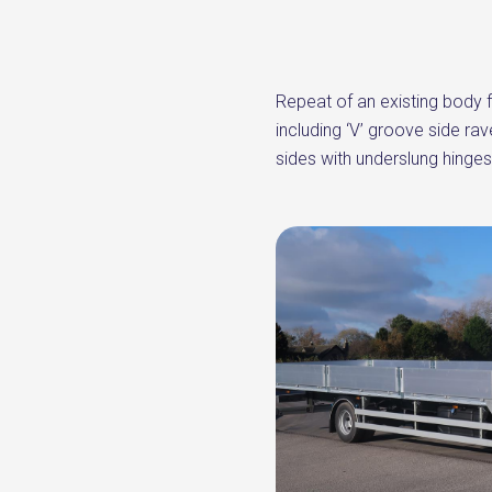
Repeat of an existing body f
including ‘V’ groove side ra
sides with underslung hinges