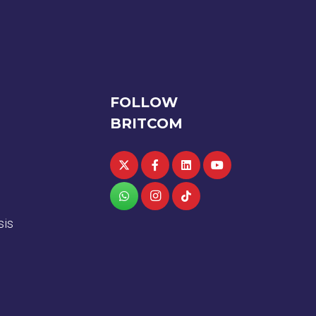
FOLLOW
BRITCOM
sis