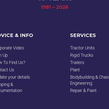
1981 – 2026
VICE & INFO
SERVICES
porate Video
Tractor Units
n Up
Rigid Trucks
 To Find Us?
Trailers
tact Us
Plant
ate your details
Bodybuilding & Chas
Engineering
pping &
umentation
Repair & Paint