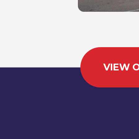
VIEW O