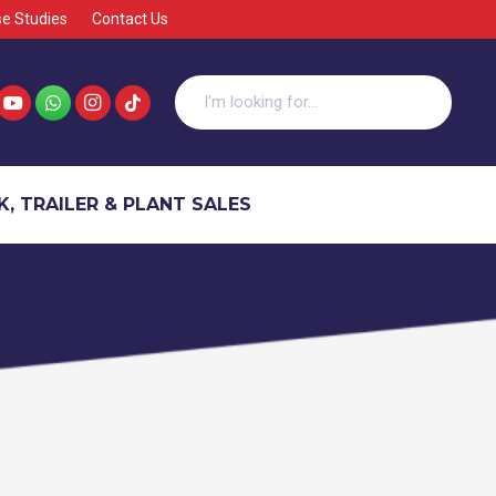
e Studies
Contact Us
, TRAILER & PLANT SALES