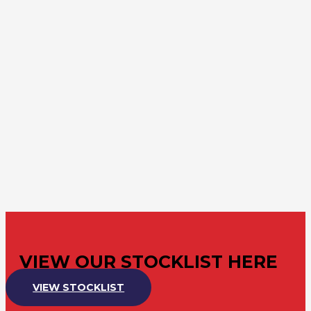
VIEW OUR STOCKLIST HERE
VIEW STOCKLIST