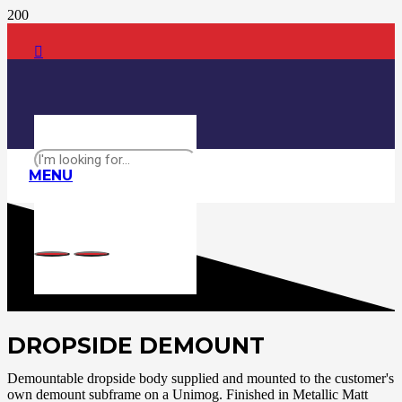
MENU
DROPSIDE DEMOUNT
Demountable dropside body supplied and mounted to the customer's
own demount subframe on a Unimog. Finished in Metallic Matt