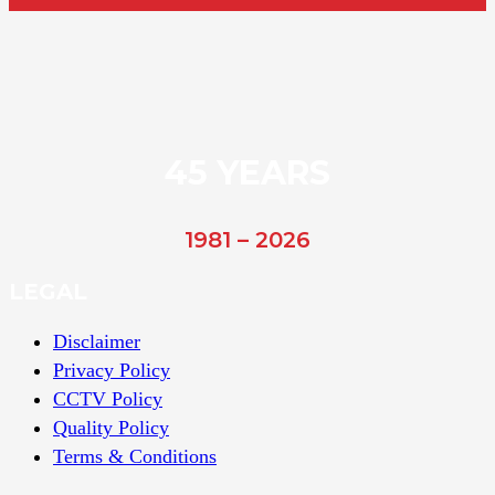
45 YEARS
1981 – 2026
LEGAL
Disclaimer
Privacy Policy
CCTV Policy
Quality Policy
Terms & Conditions