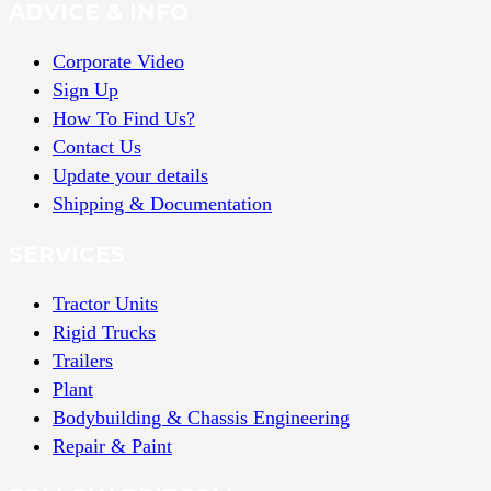
ADVICE & INFO
Corporate Video
Sign Up
How To Find Us?
Contact Us
Update your details
Shipping & Documentation
SERVICES
Tractor Units
Rigid Trucks
Trailers
Plant
Bodybuilding & Chassis Engineering
Repair & Paint