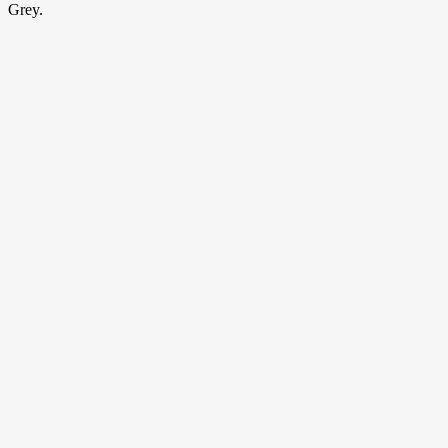
Grey.