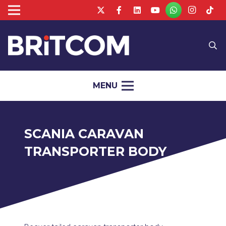
MENU
SCANIA CARAVAN
TRANSPORTER BODY