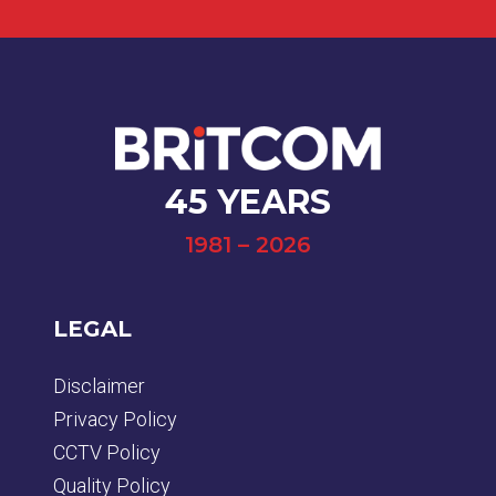
45 YEARS
1981 – 2026
LEGAL
Disclaimer
Privacy Policy
CCTV Policy
Quality Policy