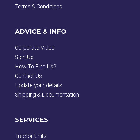
Terms & Conditions
ADVICE & INFO
Corporate Video
Sign Up
How To Find Us?
Contact Us
Update your details
Shipping & Documentation
SERVICES
Tractor Units