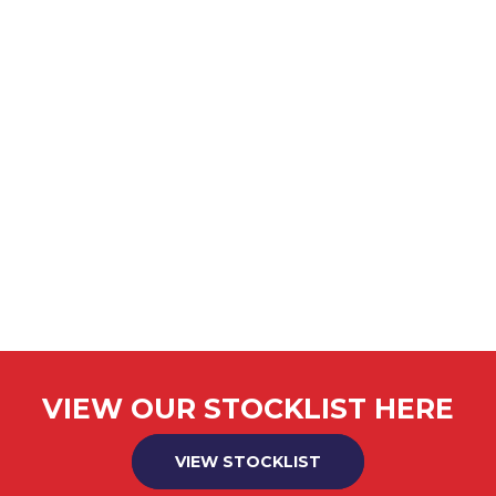
VIEW OUR STOCKLIST HERE
VIEW STOCKLIST