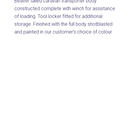
Beaver tailed caravan transporter body
constructed complete with winch for assistance
of loading. Tool locker fitted for additional
storage. Finished with the full body shotblasted
and painted in our customer’s choice of colour.