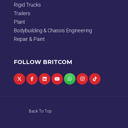
Rigid Trucks
Trailers
Plant
Bodybuilding & Chassis Engineering
Repair & Paint
FOLLOW BRITCOM
Back To Top