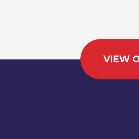
VIEW O