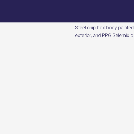
Steel chip box body painte
exterior, and PPG Selemix on 