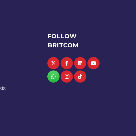
FOLLOW
BRITCOM
sis