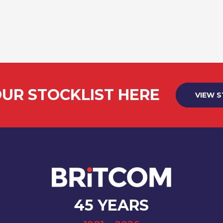
UR STOCKLIST HERE
VIEW 
45 YEARS