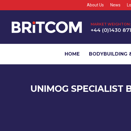
About Us
News
Lo
MARKET WEIGHTON:
+44 (0)1430 87
HOME
BODYBUILDING &
UNIMOG SPECIALIST 