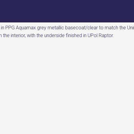
d in PPG Aquamax grey metallic basecoat/clear to match the Un
the interior, with the underside finished in UPol Raptor.