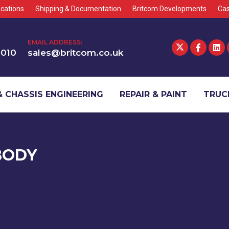
cations
Shipping & Documentation
Britcom Developments
Cas
EMAIL ADDRESS:
1010
sales@britcom.co.uk
 CHASSIS ENGINEERING
REPAIR & PAINT
TRUCK
BODY