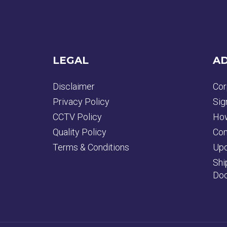
LEGAL
AD
Disclaimer
Cor
Privacy Policy
Sig
CCTV Policy
How
Quality Policy
Con
Terms & Conditions
Upd
Shi
Doc