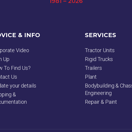
1981 – 2026
VICE & INFO
SERVICES
porate Video
Tractor Units
n Up
Rigid Trucks
 To Find Us?
Trailers
tact Us
Plant
ate your details
Bodybuilding & Chas
Engineering
pping &
umentation
Repair & Paint