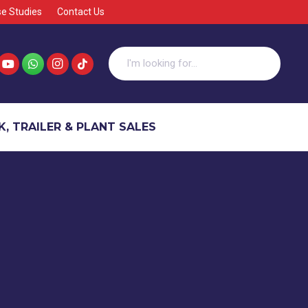
e Studies
Contact Us
, TRAILER & PLANT SALES