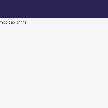
imog cab on the