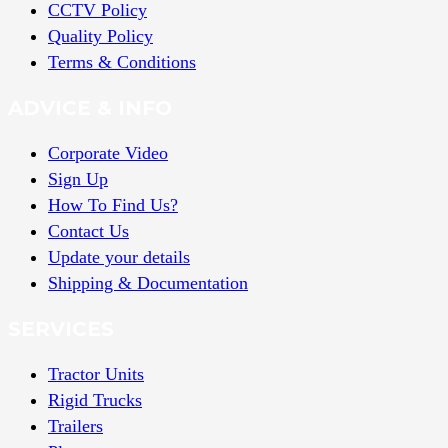
CCTV Policy
Quality Policy
Terms & Conditions
ADVICE & INFO
Corporate Video
Sign Up
How To Find Us?
Contact Us
Update your details
Shipping & Documentation
SERVICES
Tractor Units
Rigid Trucks
Trailers