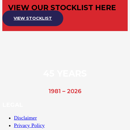
VIEW OUR STOCKLIST HERE
VIEW STOCKLIST
45 YEARS
1981 – 2026
LEGAL
Disclaimer
Privacy Policy