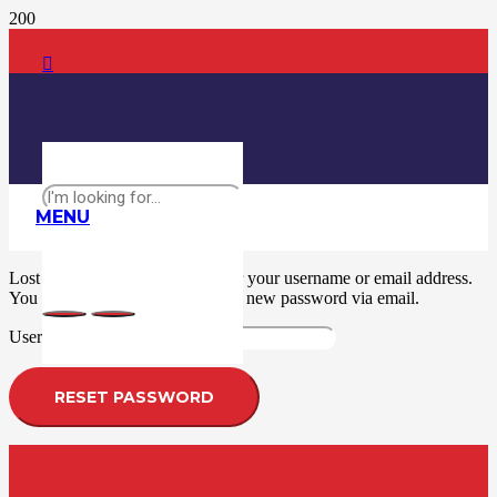
MENU
Lost your password? Please enter your username or email address.
You will receive a link to create a new password via email.
Required
Username or email
*
RESET PASSWORD