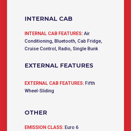
INTERNAL CAB
INTERNAL CAB FEATURES:
Air
Conditioning, Bluetooth, Cab Fridge,
Cruise Control, Radio, Single Bunk
EXTERNAL FEATURES
EXTERNAL CAB FEATURES:
Fifth
Wheel-Sliding
OTHER
EMISSION CLASS:
Euro 6