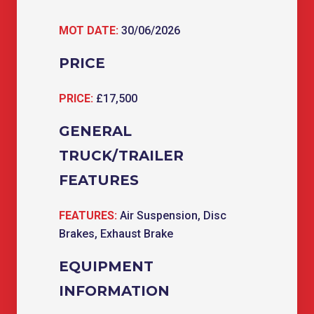
MOT DATE:
30/06/2026
PRICE
PRICE:
£17,500
GENERAL
TRUCK/TRAILER
FEATURES
FEATURES:
Air Suspension, Disc
Brakes, Exhaust Brake
EQUIPMENT
INFORMATION