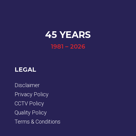
45 YEARS
1981 – 2026
LEGAL
Disclaimer
Privacy Policy
CCTV Policy
Quality Policy
Terms & Conditions