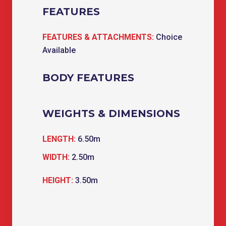
FEATURES
FEATURES & ATTACHMENTS:
Choice
Available
BODY FEATURES
WEIGHTS & DIMENSIONS
LENGTH:
6.50m
WIDTH:
2.50m
HEIGHT:
3.50m