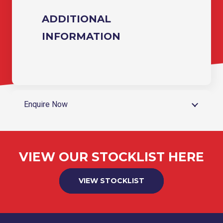
ADDITIONAL
INFORMATION
Enquire Now
VIEW OUR STOCKLIST HERE
VIEW STOCKLIST