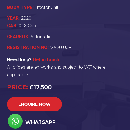
BODY TYPE:
Tractor Unit
YEAR:
2020
CAB:
XLX Cab
GEARBOX:
Automatic
REGISTRATION NO:
MV20 UJR
Need help?
Get in touch
All prices are ex works and subject to VAT where
applicable.
PRICE:
£17,500
ENQUIRE NOW
WHATSAPP