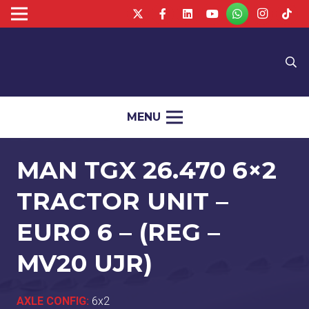
MENU
MAN TGX 26.470 6×2
TRACTOR UNIT –
EURO 6 – (REG –
MV20 UJR)
AXLE CONFIG:
6x2