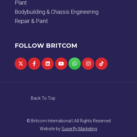
Plant
Bodybuilding & Chassis Engineering
Repair & Paint
FOLLOW BRITCOM
Back To Top
© Britcom International | All Rights Reserved
Website by
Superfly Marketing