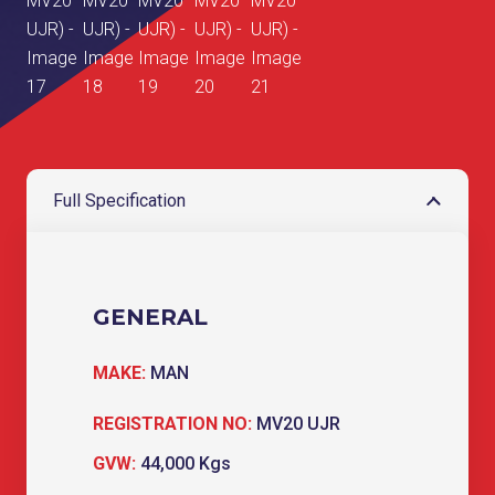
Full Specification
GENERAL
MAKE:
MAN
REGISTRATION NO:
MV20 UJR
GVW:
44,000 Kgs