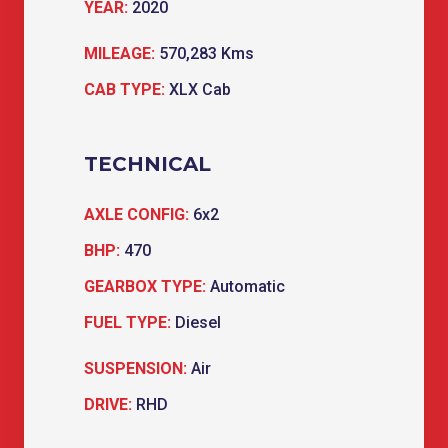
YEAR:
2020
MILEAGE:
570,283 Kms
CAB TYPE:
XLX Cab
TECHNICAL
AXLE CONFIG:
6x2
BHP:
470
GEARBOX TYPE:
Automatic
FUEL TYPE:
Diesel
SUSPENSION:
Air
DRIVE:
RHD