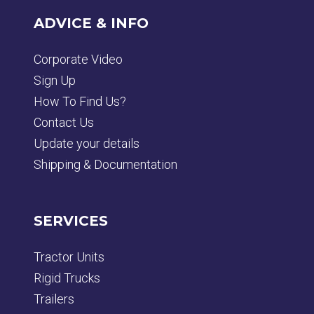
ADVICE & INFO
Corporate Video
Sign Up
How To Find Us?
Contact Us
Update your details
Shipping & Documentation
SERVICES
Tractor Units
Rigid Trucks
Trailers