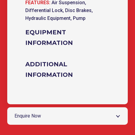
FEATURES:
Air Suspension,
Differential Lock, Disc Brakes,
Hydraulic Equipment, Pump
EQUIPMENT
INFORMATION
ADDITIONAL
INFORMATION
Enquire Now