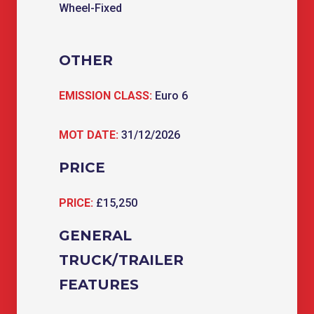
Wheel-Fixed
OTHER
EMISSION CLASS:
Euro 6
MOT DATE:
31/12/2026
PRICE
PRICE:
£15,250
GENERAL
TRUCK/TRAILER
FEATURES