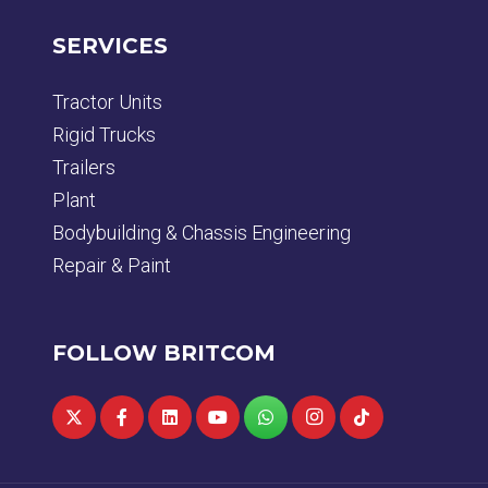
SERVICES
Tractor Units
Rigid Trucks
Trailers
Plant
Bodybuilding & Chassis Engineering
Repair & Paint
FOLLOW BRITCOM