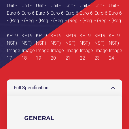
Full Specification
GENERAL