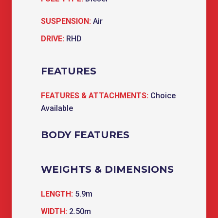
SUSPENSION:
Air
DRIVE:
RHD
FEATURES
FEATURES & ATTACHMENTS:
Choice
Available
BODY FEATURES
WEIGHTS & DIMENSIONS
LENGTH:
5.9m
WIDTH:
2.50m