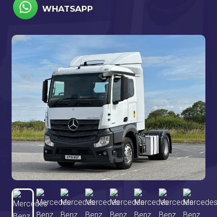
WHATSAPP