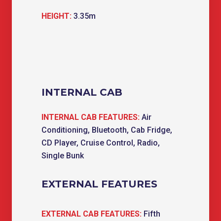
HEIGHT:
3.35m
INTERNAL CAB
INTERNAL CAB FEATURES:
Air
Conditioning, Bluetooth, Cab Fridge,
CD Player, Cruise Control, Radio,
Single Bunk
EXTERNAL FEATURES
EXTERNAL CAB FEATURES:
Fifth