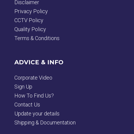
Disclaimer
Privacy Policy
CCTV Policy
Quality Policy
Terms & Conditions
ADVICE & INFO
Corporate Video
Sign Up
How To Find Us?
Contact Us
Update your details
Shipping & Documentation