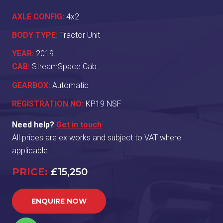
AXLE CONFIG:
4x2
BODY TYPE:
Tractor Unit
YEAR:
2019
CAB:
StreamSpace Cab
GEARBOX:
Automatic
REGISTRATION NO:
KP19 NSF
Need help?
Get in touch
All prices are ex works and subject to VAT where
applicable.
PRICE:
£15,250
ENQUIRE NOW