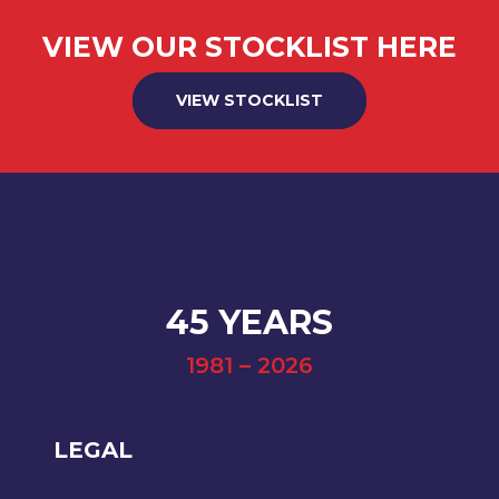
VIEW OUR STOCKLIST HERE
VIEW STOCKLIST
45 YEARS
1981 – 2026
LEGAL