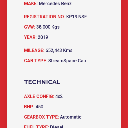
MAKE:
Mercedes Benz
REGISTRATION NO:
KP19 NSF
GVW:
38,000 Kgs
YEAR:
2019
MILEAGE:
652,443 Kms
CAB TYPE:
StreamSpace Cab
TECHNICAL
AXLE CONFIG:
4x2
BHP:
450
GEARBOX TYPE:
Automatic
FUEL TYPE:
Diesel