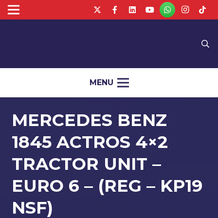
MENU
MERCEDES BENZ
1845 ACTROS 4×2
TRACTOR UNIT –
EURO 6 – (REG – KP19
NSF)