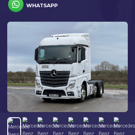
WHATSAPP