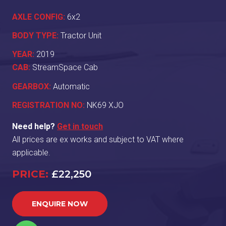
AXLE CONFIG:
6x2
BODY TYPE:
Tractor Unit
YEAR:
2019
CAB:
StreamSpace Cab
GEARBOX:
Automatic
REGISTRATION NO:
NK69 XJO
Need help?
Get in touch
All prices are ex works and subject to VAT where
applicable.
PRICE:
£22,250
ENQUIRE NOW