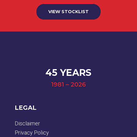
VIEW STOCKLIST
45 YEARS
1981 – 2026
LEGAL
Disclaimer
Privacy Policy