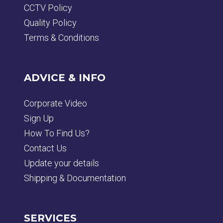
CCTV Policy
Quality Policy
Terms & Conditions
ADVICE & INFO
Corporate Video
Sign Up
How To Find Us?
Contact Us
Update your details
Shipping & Documentation
SERVICES