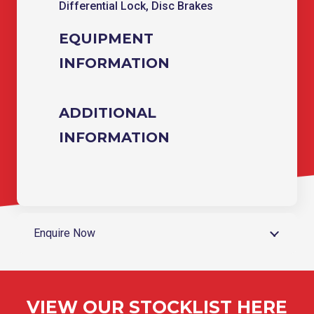
Differential Lock, Disc Brakes
EQUIPMENT
INFORMATION
ADDITIONAL
INFORMATION
Enquire Now
VIEW OUR STOCKLIST HERE