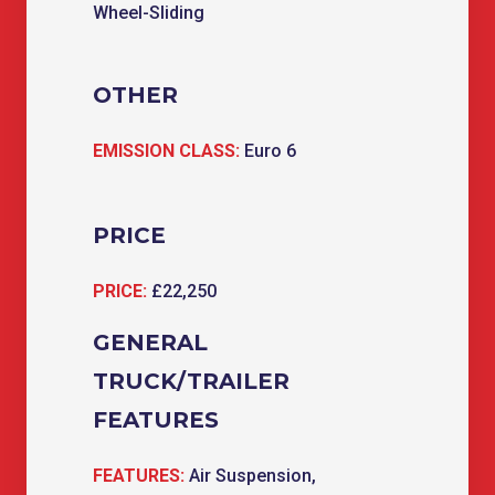
Wheel-Sliding
OTHER
EMISSION CLASS:
Euro 6
PRICE
PRICE:
£22,250
GENERAL
TRUCK/TRAILER
FEATURES
FEATURES:
Air Suspension,