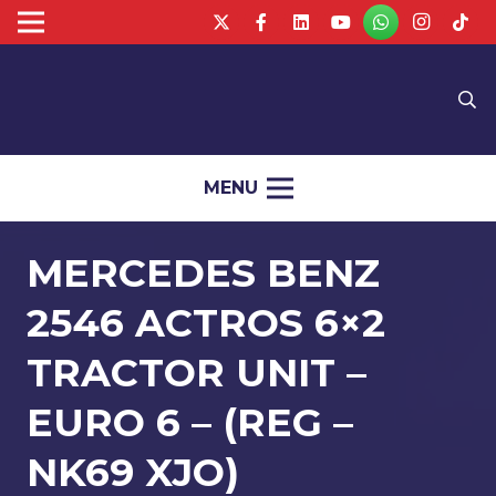
MENU
MERCEDES BENZ
2546 ACTROS 6×2
TRACTOR UNIT –
EURO 6 – (REG –
NK69 XJO)