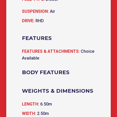
SUSPENSION:
Air
DRIVE:
RHD
FEATURES
FEATURES & ATTACHMENTS:
Choice
Available
BODY FEATURES
WEIGHTS & DIMENSIONS
LENGTH:
6.50m
WIDTH:
2.50m