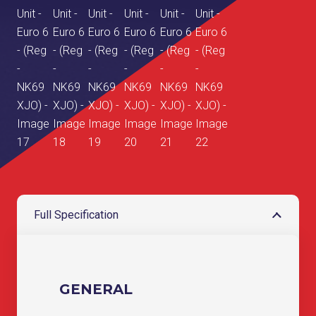
Full Specification
GENERAL