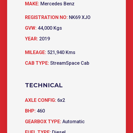
MAKE:
Mercedes Benz
REGISTRATION NO:
NK69 XJO
GVW:
44,000 Kgs
YEAR:
2019
MILEAGE:
521,940 Kms
CAB TYPE:
StreamSpace Cab
TECHNICAL
AXLE CONFIG:
6x2
BHP:
460
GEARBOX TYPE:
Automatic
FUEL TYPE:
Diesel