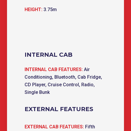
HEIGHT:
3.75m
INTERNAL CAB
INTERNAL CAB FEATURES:
Air
Conditioning, Bluetooth, Cab Fridge,
CD Player, Cruise Control, Radio,
Single Bunk
EXTERNAL FEATURES
EXTERNAL CAB FEATURES:
Fifth