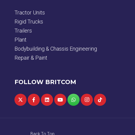
Tractor Units
Rigid Trucks
Trailers
Plant
Bodybuilding & Chassis Engineering
Repair & Paint
FOLLOW BRITCOM
Back To Top