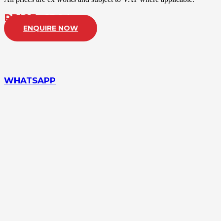
PRICE:
£POA
ENQUIRE NOW
WHATSAPP