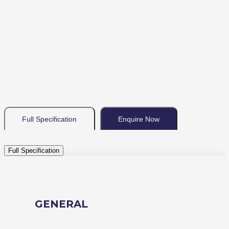
Full Specification
Enquire Now
Full Specification
GENERAL