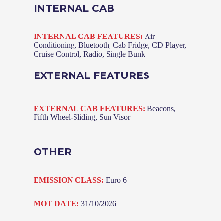
INTERNAL CAB
INTERNAL CAB FEATURES:
Air
Conditioning, Bluetooth, Cab Fridge, CD Player,
Cruise Control, Radio, Single Bunk
EXTERNAL FEATURES
EXTERNAL CAB FEATURES:
Beacons,
Fifth Wheel-Sliding, Sun Visor
OTHER
EMISSION CLASS:
Euro 6
MOT DATE:
31/10/2026