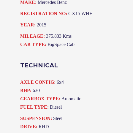
MAKE:
Mercedes Benz
REGISTRATION NO:
GX15 WHH
YEAR:
2015
MILEAGE:
375,833 Kms
CAB TYPE:
BigSpace Cab
TECHNICAL
AXLE CONFIG:
6x4
BHP:
630
GEARBOX TYPE:
Automatic
FUEL TYPE:
Diesel
SUSPENSION:
Steel
DRIVE:
RHD