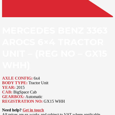
MERCEDES BENZ 3363
AROCS 6×4 TRACTOR
UNIT – (REG NO – GX15
WHH)
AXLE CONFIG:
6x4
BODY TYPE:
Tractor Unit
YEAR:
2015
CAB:
BigSpace Cab
GEARBOX:
Automatic
REGISTRATION NO:
GX15 WHH
Need help?
Get in touch
All prices are ex works and subject to VAT where applicable.