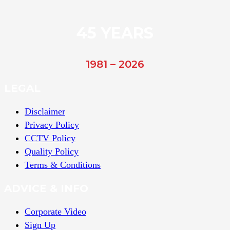
45 YEARS
1981 – 2026
LEGAL
Disclaimer
Privacy Policy
CCTV Policy
Quality Policy
Terms & Conditions
ADVICE & INFO
Corporate Video
Sign Up