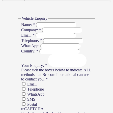
Vehicle Enquiry
Name:
*
Company:
*
Email:
*
Telephone:
*
WhatsApp:
Country:
*
Your Enquiry:
*
Please tick the boxes below to indicate ALL
methods that Britcom International can use
to contact you.
*
Email
Telephone
WhatsApp
SMS
Postal
reCAPTCHA