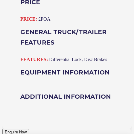
PRICE
PRICE:
£POA
GENERAL TRUCK/TRAILER
FEATURES
FEATURES:
Differential Lock, Disc Brakes
EQUIPMENT INFORMATION
ADDITIONAL INFORMATION
Enquire Now