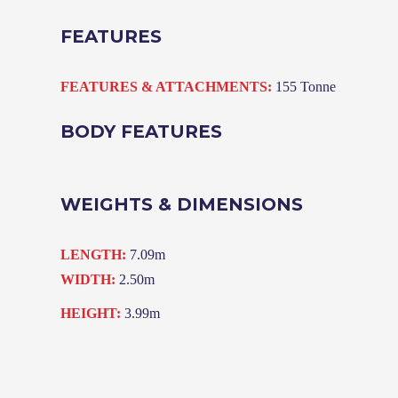
FEATURES
FEATURES & ATTACHMENTS:
155 Tonne
BODY FEATURES
WEIGHTS & DIMENSIONS
LENGTH:
7.09m
WIDTH:
2.50m
HEIGHT:
3.99m