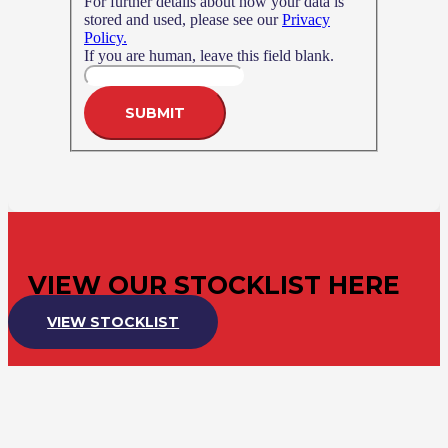
For further details about how your data is
stored and used, please see our
Privacy
Policy.
If you are human, leave this field blank.
SUBMIT
VIEW OUR STOCKLIST HERE
VIEW STOCKLIST