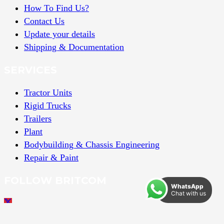
How To Find Us?
Contact Us
Update your details
Shipping & Documentation
SERVICES
Tractor Units
Rigid Trucks
Trailers
Plant
Bodybuilding & Chassis Engineering
Repair & Paint
FOLLOW BRITCOM
WhatsApp
Chat with us