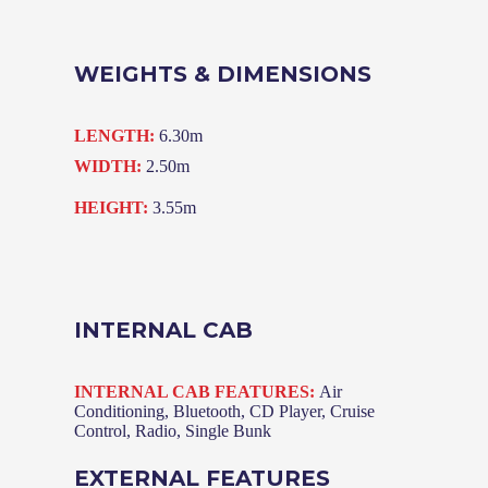
WEIGHTS & DIMENSIONS
LENGTH:
6.30m
WIDTH:
2.50m
HEIGHT:
3.55m
INTERNAL CAB
INTERNAL CAB FEATURES:
Air
Conditioning, Bluetooth, CD Player, Cruise
Control, Radio, Single Bunk
EXTERNAL FEATURES