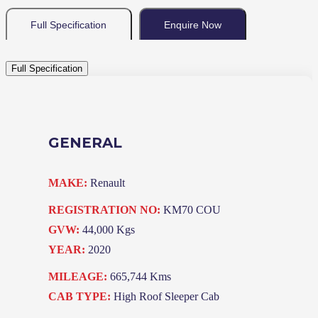
Full Specification
Enquire Now
Full Specification
GENERAL
MAKE:
Renault
REGISTRATION NO:
KM70 COU
GVW:
44,000 Kgs
YEAR:
2020
MILEAGE:
665,744 Kms
CAB TYPE:
High Roof Sleeper Cab