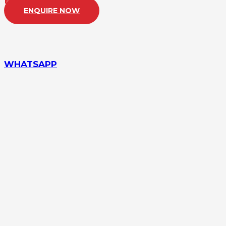
PRICE:
£22,500
ENQUIRE NOW
WHATSAPP