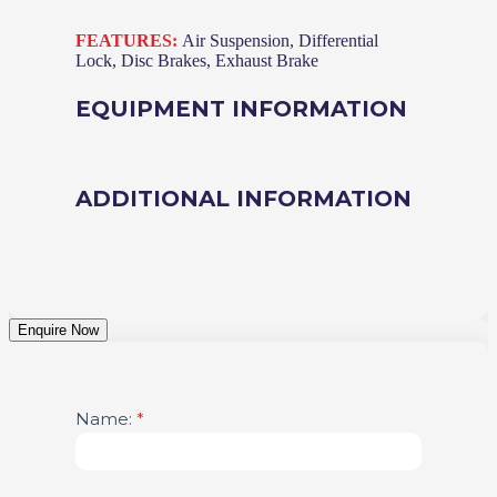
FEATURES:
Air Suspension, Differential
Lock, Disc Brakes, Exhaust Brake
EQUIPMENT INFORMATION
ADDITIONAL INFORMATION
Enquire Now
Vehicle
Name:
If
*
Enquiry
you
are
human,