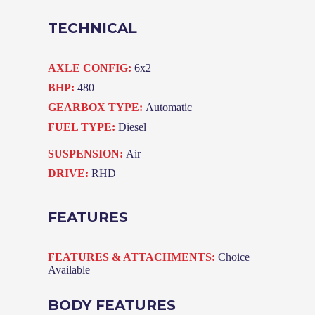
TECHNICAL
AXLE CONFIG:
6x2
BHP:
480
GEARBOX TYPE:
Automatic
FUEL TYPE:
Diesel
SUSPENSION:
Air
DRIVE:
RHD
FEATURES
FEATURES & ATTACHMENTS:
Choice
Available
BODY FEATURES