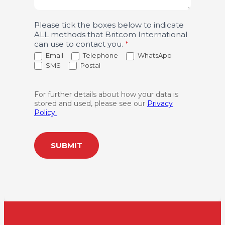
Please tick the boxes below to indicate
ALL methods that Britcom International
can use to contact you.
*
Email
Telephone
WhatsApp
SMS
Postal
For further details about how your data is
stored and used, please see our
Privacy
Policy.
SUBMIT