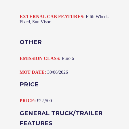
EXTERNAL CAB FEATURES:
Fifth Wheel-
Fixed, Sun Visor
OTHER
EMISSION CLASS:
Euro 6
MOT DATE:
30/06/2026
PRICE
PRICE:
£22,500
GENERAL TRUCK/TRAILER
FEATURES