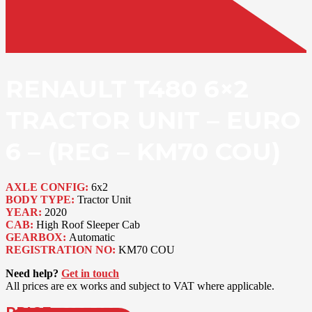
RENAULT T480 6×2
TRACTOR UNIT – EURO
6 – (REG – KM70 COU)
AXLE CONFIG:
6x2
BODY TYPE:
Tractor Unit
YEAR:
2020
CAB:
High Roof Sleeper Cab
GEARBOX:
Automatic
REGISTRATION NO:
KM70 COU
Need help?
Get in touch
All prices are ex works and subject to VAT where applicable.