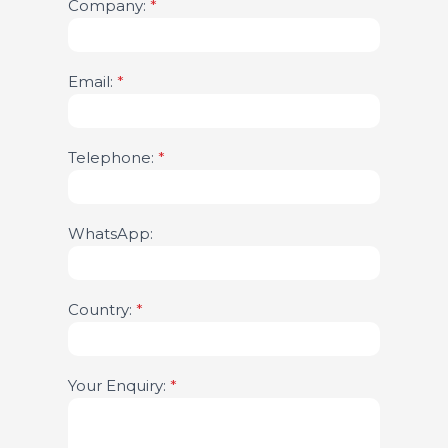
Company:
leave
*
this
field
blank.
Email:
*
Telephone:
*
WhatsApp:
Country:
*
Your Enquiry:
*