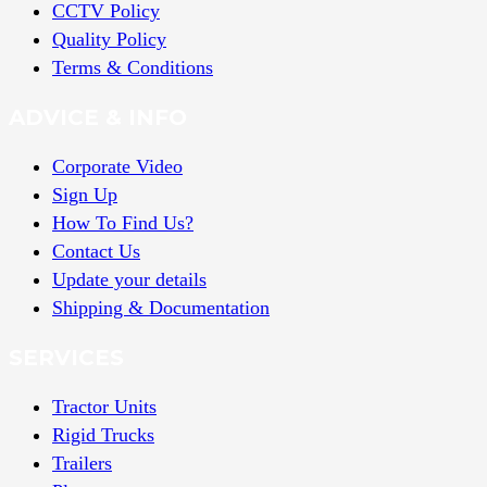
CCTV Policy
Quality Policy
Terms & Conditions
ADVICE & INFO
Corporate Video
Sign Up
How To Find Us?
Contact Us
Update your details
Shipping & Documentation
SERVICES
Tractor Units
Rigid Trucks
Trailers