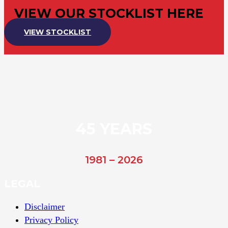
VIEW OUR STOCKLIST HERE
VIEW STOCKLIST
45 YEARS
1981 – 2026
LEGAL
Disclaimer
Privacy Policy