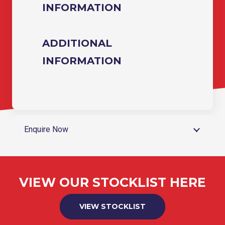
INFORMATION
ADDITIONAL
INFORMATION
Enquire Now
VIEW OUR STOCKLIST HERE
VIEW STOCKLIST