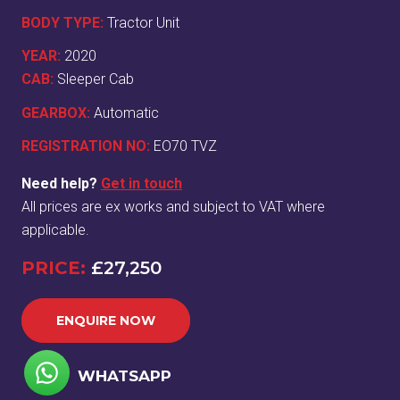
BODY TYPE:
Tractor Unit
YEAR:
2020
CAB:
Sleeper Cab
GEARBOX:
Automatic
REGISTRATION NO:
EO70 TVZ
Need help?
Get in touch
All prices are ex works and subject to VAT where
applicable.
PRICE:
£27,250
ENQUIRE NOW
WHATSAPP