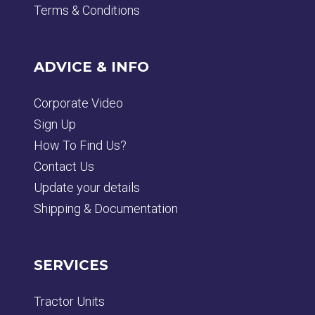
Terms & Conditions
ADVICE & INFO
Corporate Video
Sign Up
How To Find Us?
Contact Us
Update your details
Shipping & Documentation
SERVICES
Tractor Units