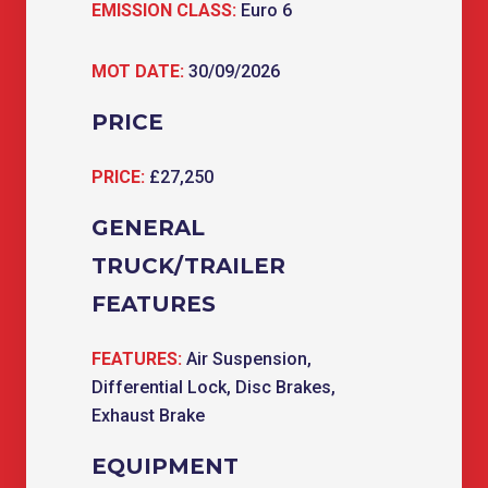
EMISSION CLASS:
Euro 6
MOT DATE:
30/09/2026
PRICE
PRICE:
£27,250
GENERAL
TRUCK/TRAILER
FEATURES
FEATURES:
Air Suspension,
Differential Lock, Disc Brakes,
Exhaust Brake
EQUIPMENT