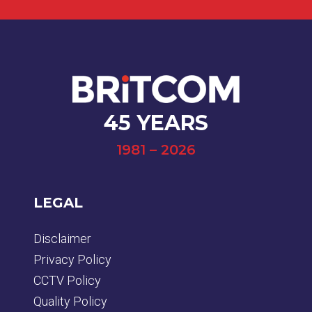
45 YEARS
1981 – 2026
LEGAL
Disclaimer
Privacy Policy
CCTV Policy
Quality Policy