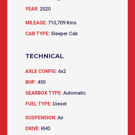
YEAR:
2020
MILEAGE:
710,709 Kms
CAB TYPE:
Sleeper Cab
TECHNICAL
AXLE CONFIG:
6x2
BHP:
450
GEARBOX TYPE:
Automatic
FUEL TYPE:
Diesel
SUSPENSION:
Air
DRIVE:
RHD