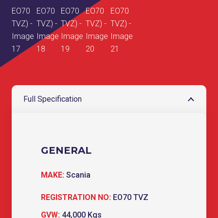
Full Specification
GENERAL
MAKE:
Scania
REGISTRATION NO:
EO70 TVZ
GVW:
44,000 Kgs