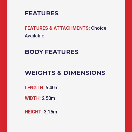
FEATURES
FEATURES & ATTACHMENTS:
Choice
Available
BODY FEATURES
WEIGHTS & DIMENSIONS
LENGTH:
6.40m
WIDTH:
2.50m
HEIGHT:
3.15m