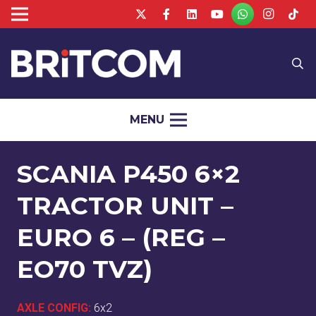
MENU
SCANIA P450 6×2
TRACTOR UNIT –
EURO 6 – (REG –
EO70 TVZ)
AXLE CONFIG:
6x2