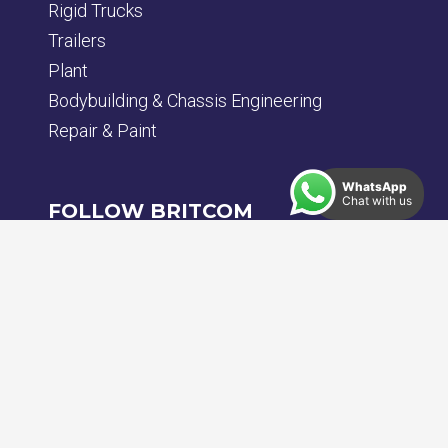
Rigid Trucks
Trailers
Plant
Bodybuilding & Chassis Engineering
Repair & Paint
WhatsApp
Chat with us
FOLLOW BRITCOM
Back To Top