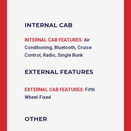
INTERNAL CAB
INTERNAL CAB FEATURES:
Air
Conditioning, Bluetooth, Cruise
Control, Radio, Single Bunk
EXTERNAL FEATURES
EXTERNAL CAB FEATURES:
Fifth
Wheel-Fixed
OTHER