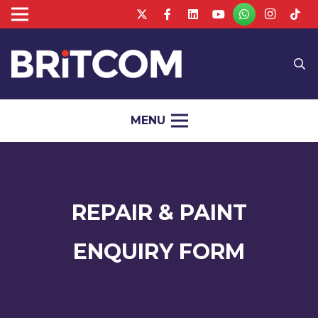
MENU
REPAIR & PAINT
ENQUIRY FORM