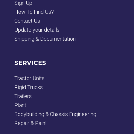
Sign Up
How To Find Us?
Contact Us
Update your details
Shipping & Documentation
SERVICES
Tractor Units
Rigid Trucks
Trailers
Plant
Bodybuilding & Chassis Engineering
Repair & Paint