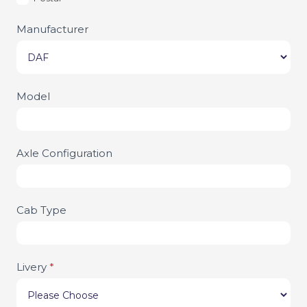
Manufacturer
Model
Axle Configuration
Cab Type
Livery
*