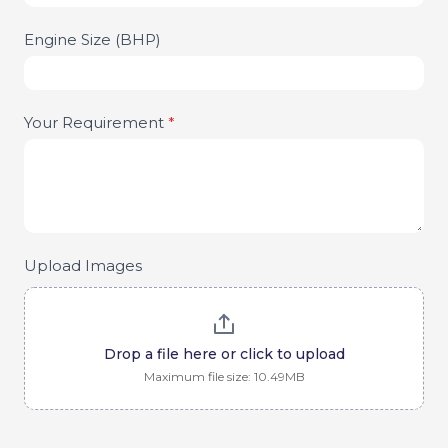
Engine Size (BHP)
Your Requirement
*
Upload Images
Drop a file here or click to upload
Maximum file size: 10.49MB