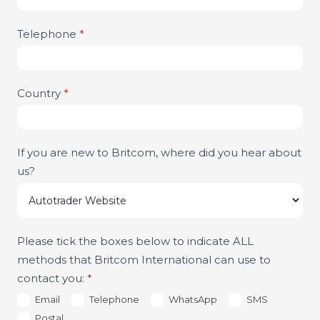
Telephone
*
Country
*
If you are new to Britcom, where did you hear about
us?
Please tick the boxes below to indicate ALL
methods that Britcom International can use to
contact you:
*
Email
Telephone
WhatsApp
SMS
Postal