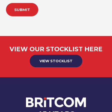
SUBMIT
VIEW OUR STOCKLIST HERE
VIEW STOCKLIST