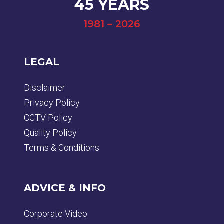
45 YEARS
1981 – 2026
LEGAL
Disclaimer
Privacy Policy
CCTV Policy
Quality Policy
Terms & Conditions
ADVICE & INFO
Corporate Video