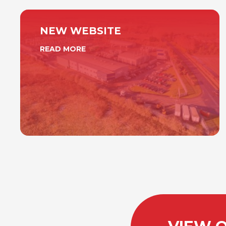
NEW WEBSITE
READ MORE