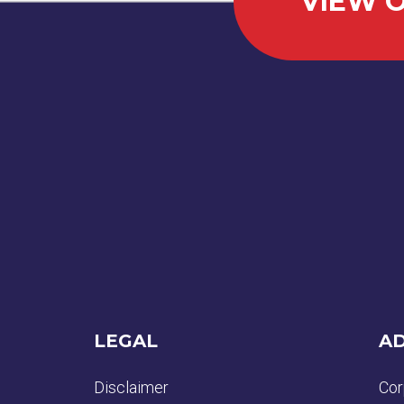
VIEW O
LEGAL
AD
Disclaimer
Cor