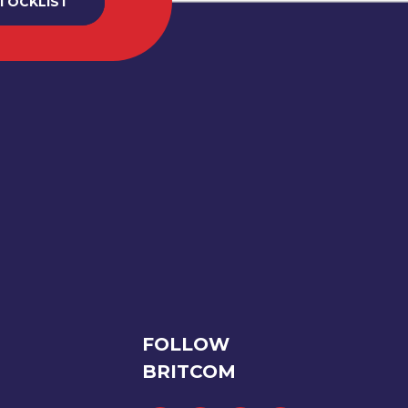
STOCKLIST
FOLLOW
BRITCOM