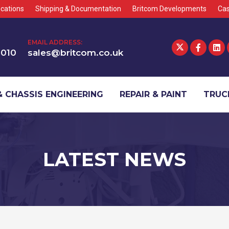
cations
Shipping & Documentation
Britcom Developments
Cas
EMAIL ADDRESS:
1010
sales@britcom.co.uk
 CHASSIS ENGINEERING
REPAIR & PAINT
TRUCK
LATEST NEWS