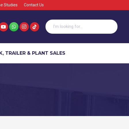
e Studies
Contact Us
, TRAILER & PLANT SALES