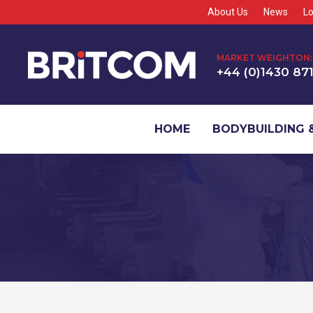
About Us
News
Lo
MARKET WEIGHTON:
+44 (0)1430 87
HOME
BODYBUILDING &