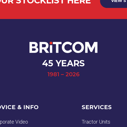
UR STOCKLIST HERE
VIEW 
45 YEARS
1981 – 2026
VICE & INFO
SERVICES
porate Video
Tractor Units