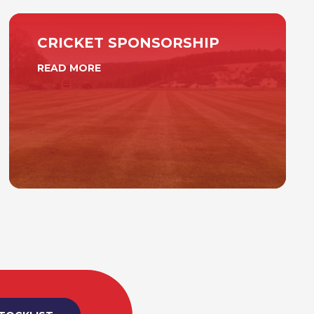
CRICKET SPONSORSHIP
READ MORE