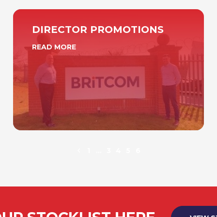
DIRECTOR PROMOTIONS
READ MORE
1
…
3
4
5
6